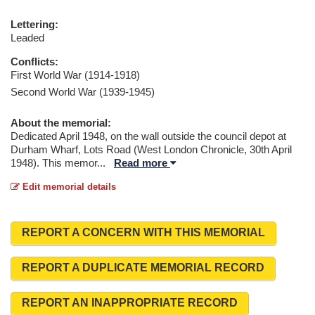
Lettering:
Leaded
Conflicts:
First World War (1914-1918)
Second World War (1939-1945)
About the memorial:
Dedicated April 1948, on the wall outside the council depot at
Durham Wharf, Lots Road (West London Chronicle, 30th April
1948). This memor
...
Read more
Edit memorial details
REPORT A CONCERN WITH THIS MEMORIAL
REPORT A DUPLICATE MEMORIAL RECORD
REPORT AN INAPPROPRIATE RECORD