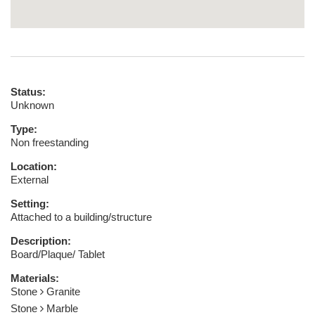
Status:
Unknown
Type:
Non freestanding
Location:
External
Setting:
Attached to a building/structure
Description:
Board/Plaque/ Tablet
Materials:
Stone
Granite
Stone
Marble