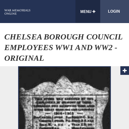
LOGIN
MENU
CHELSEA BOROUGH COUNCIL
EMPLOYEES WW1 AND WW2 -
ORIGINAL