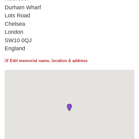
Durham Wharf
Lots Road
Chelsea
London
SW10 0QJ
England
Edit memorial name, location & address