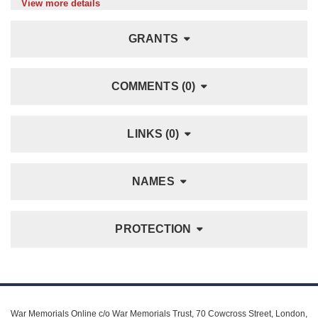
View more details
GRANTS
COMMENTS (0)
LINKS (0)
NAMES
PROTECTION
War Memorials Online c/o War Memorials Trust, 70 Cowcross Street, London,