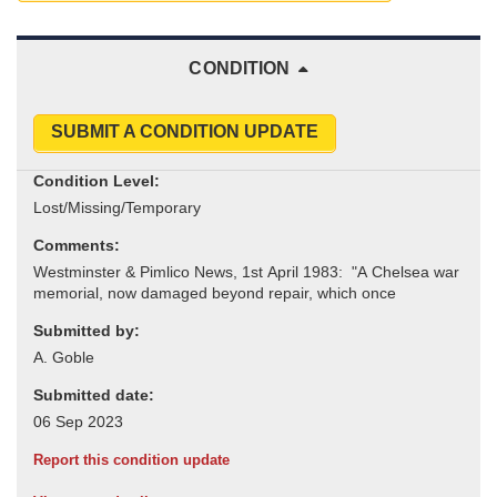
CONDITION
SUBMIT A CONDITION UPDATE
Condition Level:
Comments:
Submitted by:
Submitted date:
Report this condition update