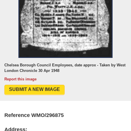
Chelsea Borough Council Employees, date approx - Taken by West
London Chronicle 30 Apr 1948
Report this image
SUBMIT A NEW IMAGE
Reference WMO/296875
Address: