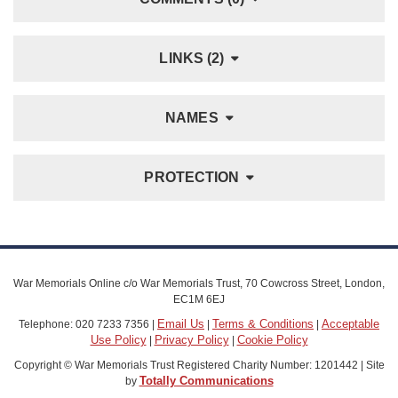
LINKS (2)
NAMES
PROTECTION
War Memorials Online c/o War Memorials Trust, 70 Cowcross Street, London,
EC1M 6EJ
Email Us
Terms & Conditions
Acceptable
Telephone: 020 7233 7356 |
|
|
Use Policy
Privacy Policy
Cookie Policy
|
|
Copyright © War Memorials Trust Registered Charity Number: 1201442 | Site
Totally Communications
by