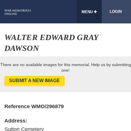
LOGIN
MENU
WALTER EDWARD GRAY
DAWSON
There are no available images for this memorial. Help us by submitting
one!
SUBMIT A NEW IMAGE
Reference WMO/296879
Address:
Sutton Cemetery