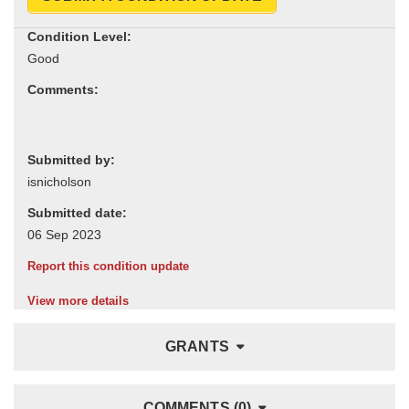
Condition Level:
Comments:
Submitted by:
Submitted date:
Report this condition update
View more details
GRANTS
COMMENTS (0)