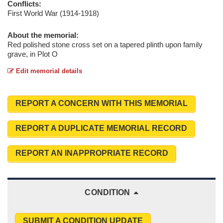
Conflicts:
First World War (1914-1918)
About the memorial:
Red polished stone cross set on a tapered plinth upon family
grave, in Plot O
Edit memorial details
REPORT A CONCERN WITH THIS MEMORIAL
REPORT A DUPLICATE MEMORIAL RECORD
REPORT AN INAPPROPRIATE RECORD
CONDITION
SUBMIT A CONDITION UPDATE