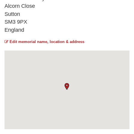
Alcorn Close
Sutton
SM3 9PX
England
Edit memorial name, location & address