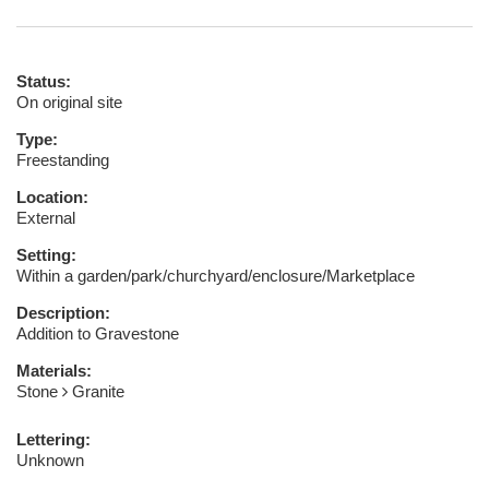
Status:
On original site
Type:
Freestanding
Location:
External
Setting:
Within a garden/park/churchyard/enclosure/Marketplace
Description:
Addition to Gravestone
Materials:
Stone
Granite
Lettering:
Unknown