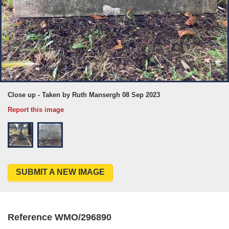
Close up - Taken by Ruth Mansergh 08 Sep 2023
Report this image
SUBMIT A NEW IMAGE
Reference WMO/296890