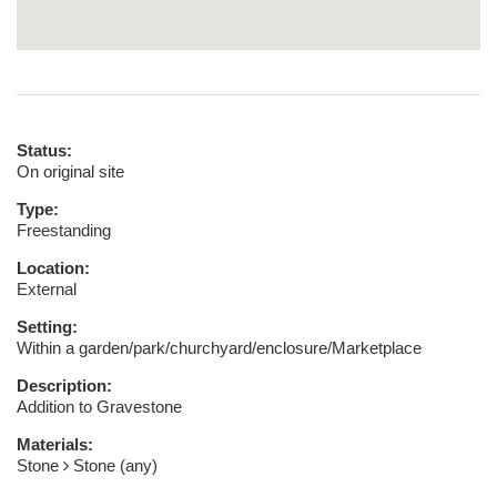
Status:
On original site
Type:
Freestanding
Location:
External
Setting:
Within a garden/park/churchyard/enclosure/Marketplace
Description:
Addition to Gravestone
Materials:
Stone
Stone (any)