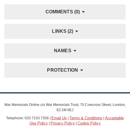
COMMENTS (0)
LINKS (2)
NAMES
PROTECTION
War Memorials Online c/o War Memorials Trust, 70 Cowcross Street, London,
EC1M 6EJ
Email Us
Terms & Conditions
Acceptable
Telephone: 020 7233 7356 |
|
|
Use Policy
Privacy Policy
Cookie Policy
|
|