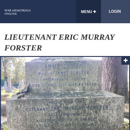
LOGIN
MENU
LIEUTENANT ERIC MURRAY
FORSTER