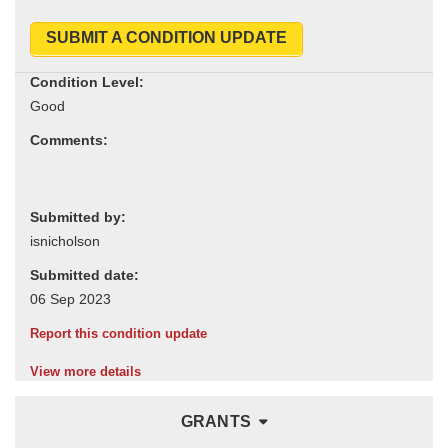
SUBMIT A CONDITION UPDATE
Condition Level:
Comments:
Submitted by:
Submitted date:
Report this condition update
View more details
GRANTS