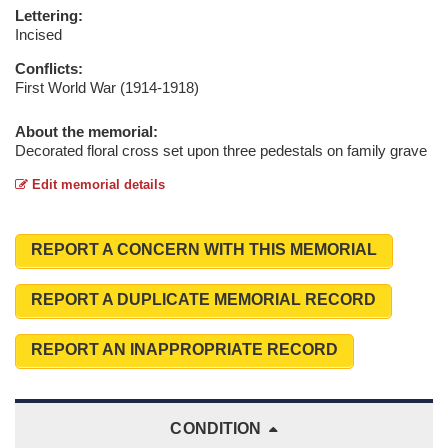
Lettering:
Incised
Conflicts:
First World War (1914-1918)
About the memorial:
Decorated floral cross set upon three pedestals on family grave
Edit memorial details
REPORT A CONCERN WITH THIS MEMORIAL
REPORT A DUPLICATE MEMORIAL RECORD
REPORT AN INAPPROPRIATE RECORD
CONDITION