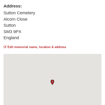
Address:
Sutton Cemetery
Alcorn Close
Sutton
SM3 9PX
England
Edit memorial name, location & address