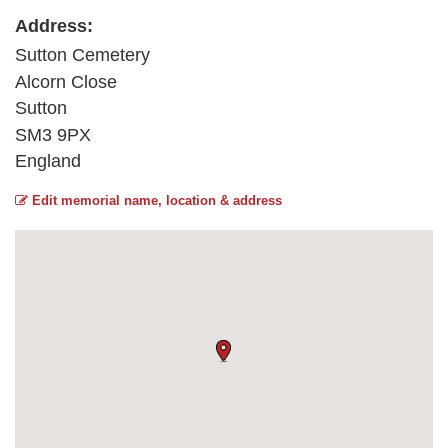
Address:
Sutton Cemetery
Alcorn Close
Sutton
SM3 9PX
England
Edit memorial name, location & address