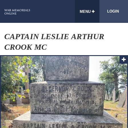
LOGIN
MENU
CAPTAIN LESLIE ARTHUR
CROOK MC