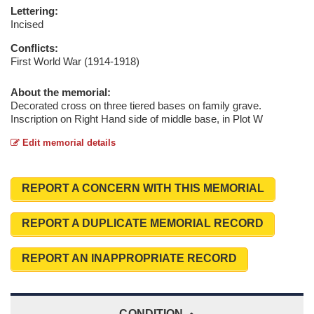
Lettering:
Incised
Conflicts:
First World War (1914-1918)
About the memorial:
Decorated cross on three tiered bases on family grave.
Inscription on Right Hand side of middle base, in Plot W
Edit memorial details
REPORT A CONCERN WITH THIS MEMORIAL
REPORT A DUPLICATE MEMORIAL RECORD
REPORT AN INAPPROPRIATE RECORD
CONDITION