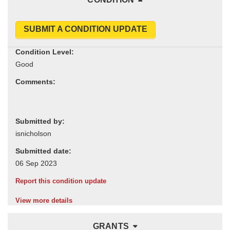
SUBMIT A CONDITION UPDATE
Condition Level:
Comments:
Submitted by:
Submitted date:
Report this condition update
View more details
GRANTS