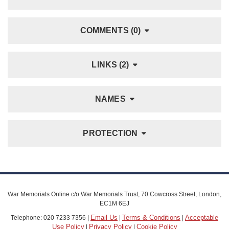
COMMENTS (0)
LINKS (2)
NAMES
PROTECTION
War Memorials Online c/o War Memorials Trust, 70 Cowcross Street, London,
EC1M 6EJ
Email Us
Terms & Conditions
Acceptable
Telephone: 020 7233 7356 |
|
|
Use Policy
Privacy Policy
Cookie Policy
|
|