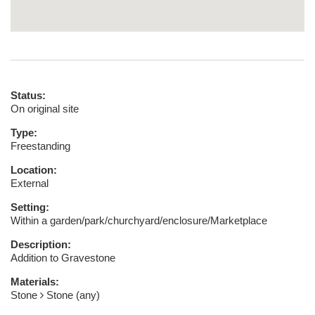
Status:
On original site
Type:
Freestanding
Location:
External
Setting:
Within a garden/park/churchyard/enclosure/Marketplace
Description:
Addition to Gravestone
Materials:
Stone
Stone (any)