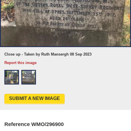
Close up - Taken by Ruth Mansergh 08 Sep 2023
Report this image
SUBMIT A NEW IMAGE
Reference WMO/296900