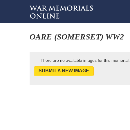
OARE (SOMERSET) WW2
There are no available images for this memorial.
SUBMIT A NEW IMAGE