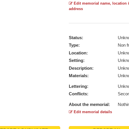
Edit memorial name, location 
address
Status:
Unkn
Type:
Non f
Location:
Unkn
Setting:
Unkn
Description:
Unkn
Materials:
Unkn
Lettering:
Unkn
Conflicts:
Secon
About the memorial:
Nothi
Edit memorial details