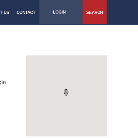
LOGIN
T US
CONTACT
SEARCH
gin