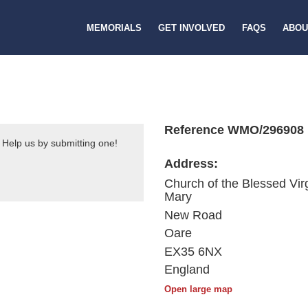
MEMORIALS
GET INVOLVED
FAQS
ABOU
Reference WMO/296908
 Help us by submitting one!
Address:
Church of the Blessed Vir
Mary
New Road
Oare
EX35 6NX
England
Open large map