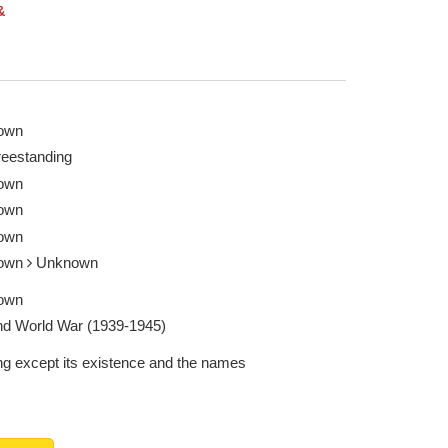
&
own
reestanding
own
own
own
own
Unknown
own
d World War (1939-1945)
ng except its existence and the names