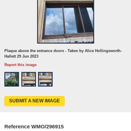
Plaque above the entrance doors - Taken by Alice Hollingsworth-
Hallett 29 Jun 2023
Report this image
SUBMIT A NEW IMAGE
Reference WMO/296915