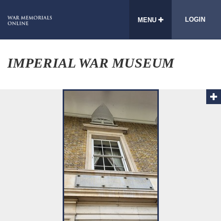
LOGIN
MENU
IMPERIAL WAR MUSEUM