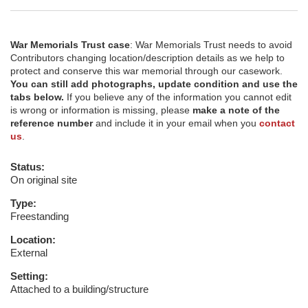
War Memorials Trust case
: War Memorials Trust needs to avoid
Contributors changing location/description details as we help to
protect and conserve this war memorial through our casework.
You can still add photographs, update condition and use the
tabs below.
If you believe any of the information you cannot edit
is wrong or information is missing, please
make a note of the
reference number
and include it in your email when you
contact
us
.
Status:
On original site
Type:
Freestanding
Location:
External
Setting:
Attached to a building/structure