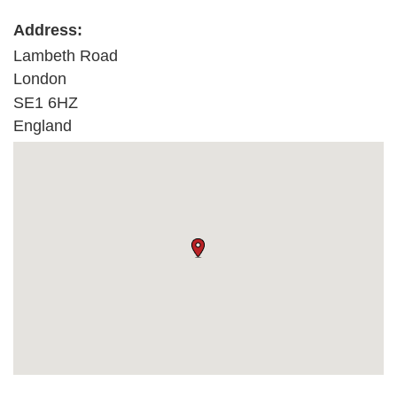
Address:
Lambeth Road
London
SE1 6HZ
England