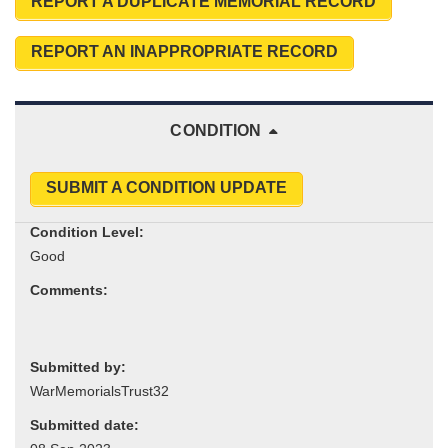
REPORT A DUPLICATE MEMORIAL RECORD
REPORT AN INAPPROPRIATE RECORD
CONDITION
SUBMIT A CONDITION UPDATE
Condition Level:
Comments:
Submitted by:
Submitted date: