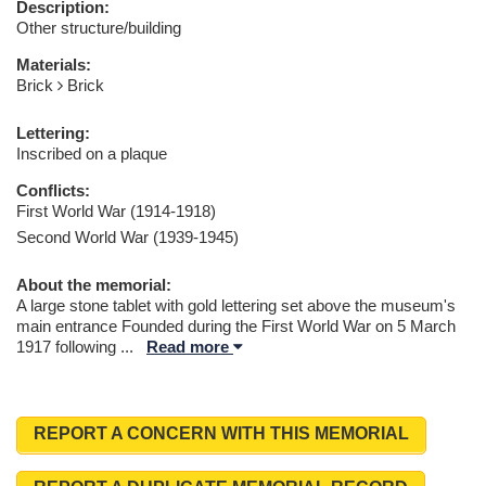
Description:
Other structure/building
Materials:
Brick
Brick
Lettering:
Inscribed on a plaque
Conflicts:
First World War (1914-1918)
Second World War (1939-1945)
About the memorial:
A large stone tablet with gold lettering set above the museum's
main entrance Founded during the First World War on 5 March
1917 following
...
Read more
REPORT A CONCERN WITH THIS MEMORIAL