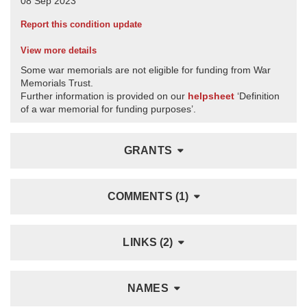
Report this condition update
View more details
Some war memorials are not eligible for funding from War
Memorials Trust.
Further information is provided on our
helpsheet
‘Definition
of a war memorial for funding purposes’.
GRANTS
COMMENTS (1)
LINKS (2)
NAMES