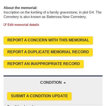
About the memorial:
Inscription on the kerbing of a family gravestone, in plot G4. The
Cemetery is also known as Battersea New Cemetery.
Edit memorial details
REPORT A CONCERN WITH THIS MEMORIAL
REPORT A DUPLICATE MEMORIAL RECORD
REPORT AN INAPPROPRIATE RECORD
CONDITION
SUBMIT A CONDITION UPDATE