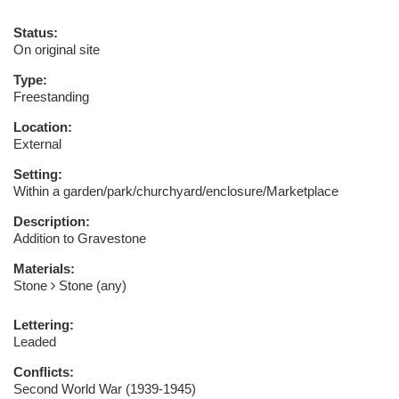
Status:
On original site
Type:
Freestanding
Location:
External
Setting:
Within a garden/park/churchyard/enclosure/Marketplace
Description:
Addition to Gravestone
Materials:
Stone
Stone (any)
Lettering:
Leaded
Conflicts:
Second World War (1939-1945)