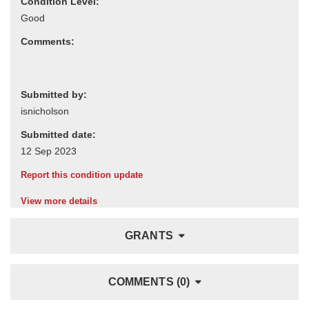
Condition Level:
Comments:
Submitted by:
Submitted date:
Report this condition update
View more details
GRANTS
COMMENTS (0)