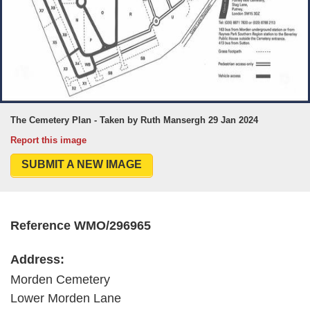
The Cemetery Plan - Taken by Ruth Mansergh 29 Jan 2024
Report this image
SUBMIT A NEW IMAGE
Reference WMO/296965
Address:
Morden Cemetery
Lower Morden Lane