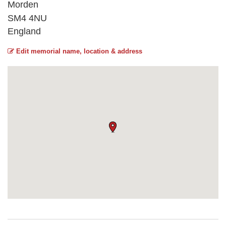
Morden
SM4 4NU
England
Edit memorial name, location & address