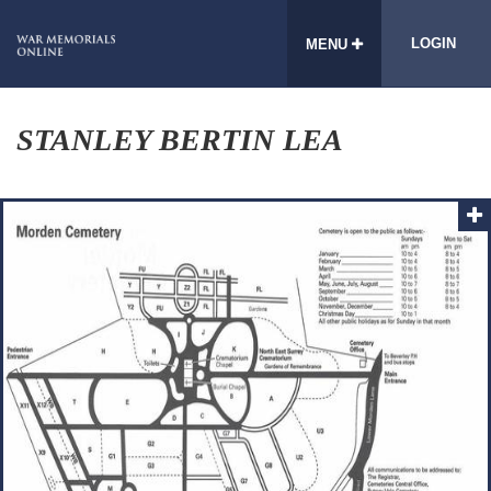
LOGIN
MENU
STANLEY BERTIN LEA