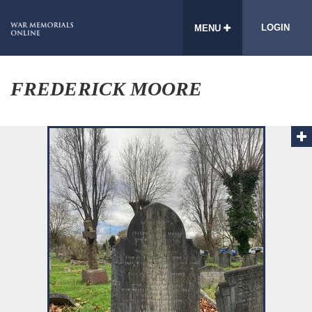
LOGIN
MENU
FREDERICK MOORE