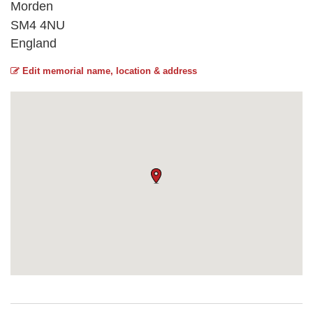
Morden
SM4 4NU
England
Edit memorial name, location & address