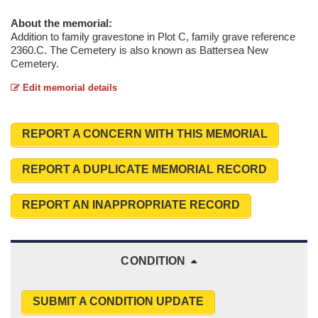
About the memorial:
Addition to family gravestone in Plot C, family grave reference
2360.C. The Cemetery is also known as Battersea New
Cemetery.
Edit memorial details
REPORT A CONCERN WITH THIS MEMORIAL
REPORT A DUPLICATE MEMORIAL RECORD
REPORT AN INAPPROPRIATE RECORD
CONDITION
SUBMIT A CONDITION UPDATE