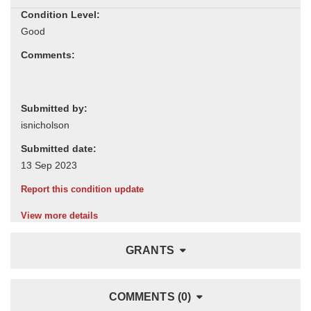
Condition Level:
Comments:
Submitted by:
Submitted date:
Report this condition update
View more details
GRANTS
COMMENTS (0)