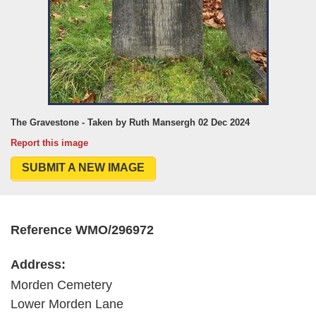
The Gravestone - Taken by Ruth Mansergh 02 Dec 2024
Report this image
SUBMIT A NEW IMAGE
Reference WMO/296972
Address:
Morden Cemetery
Lower Morden Lane