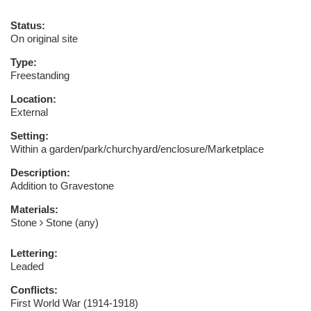
Status:
On original site
Type:
Freestanding
Location:
External
Setting:
Within a garden/park/churchyard/enclosure/Marketplace
Description:
Addition to Gravestone
Materials:
Stone
Stone (any)
Lettering:
Leaded
Conflicts:
First World War (1914-1918)