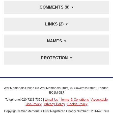
COMMENTS (0)
LINKS (2)
NAMES
PROTECTION
War Memorials Online c/o War Memorials Trust, 70 Cowcross Street, London,
EC1M 6EJ
Email Us
Terms & Conditions
Acceptable
Telephone: 020 7233 7356 |
|
|
Use Policy
Privacy Policy
Cookie Policy
|
|
Copyright © War Memorials Trust Registered Charity Number: 1201442 | Site