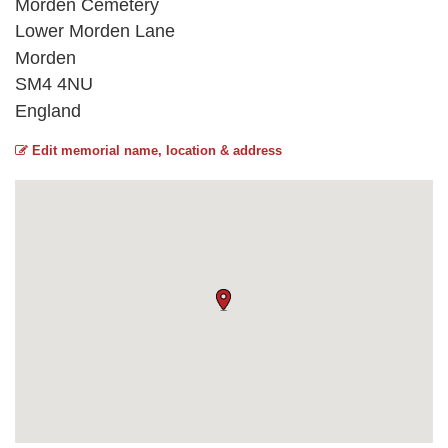
Morden Cemetery
Lower Morden Lane
Morden
SM4 4NU
England
Edit memorial name, location & address