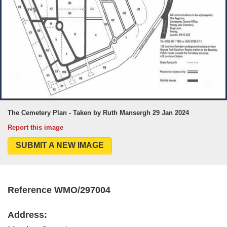
The Cemetery Plan - Taken by Ruth Mansergh 29 Jan 2024
Report this image
SUBMIT A NEW IMAGE
Reference WMO/297004
Address: