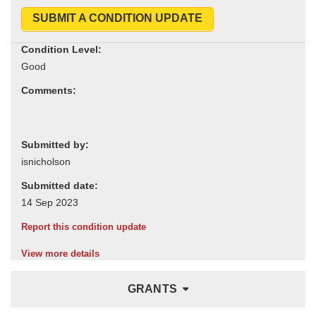
SUBMIT A CONDITION UPDATE
Condition Level:
Comments:
Submitted by:
Submitted date:
Report this condition update
View more details
GRANTS