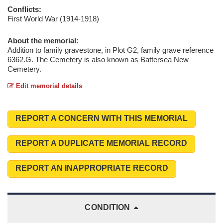
Conflicts:
First World War (1914-1918)
About the memorial:
Addition to family gravestone, in Plot G2, family grave reference
6362.G. The Cemetery is also known as Battersea New
Cemetery.
Edit memorial details
REPORT A CONCERN WITH THIS MEMORIAL
REPORT A DUPLICATE MEMORIAL RECORD
REPORT AN INAPPROPRIATE RECORD
CONDITION