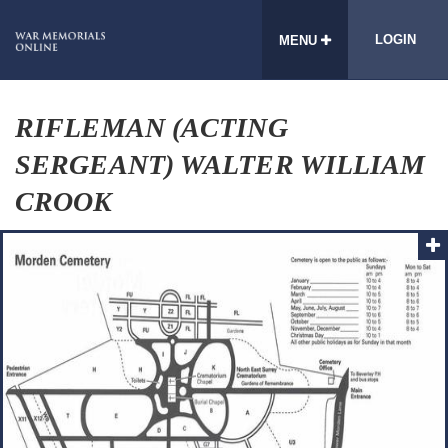
LOGIN
MENU
RIFLEMAN (ACTING
SERGEANT) WALTER WILLIAM
CROOK