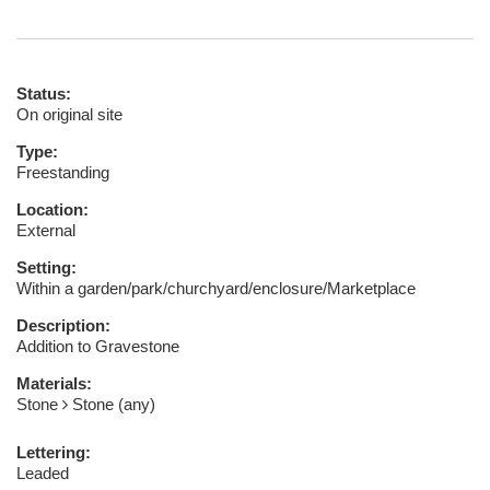
Status:
On original site
Type:
Freestanding
Location:
External
Setting:
Within a garden/park/churchyard/enclosure/Marketplace
Description:
Addition to Gravestone
Materials:
Stone
Stone (any)
Lettering:
Leaded