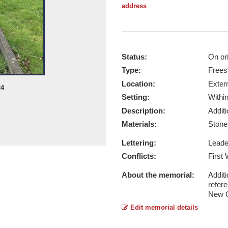
address
Status:
On ori
Type:
Frees
Location:
Exter
24
Setting:
Withi
Description:
Addit
Materials:
Ston
Lettering:
Lead
Conflicts:
First
About the memorial:
Additi
refer
New 
Edit memorial details