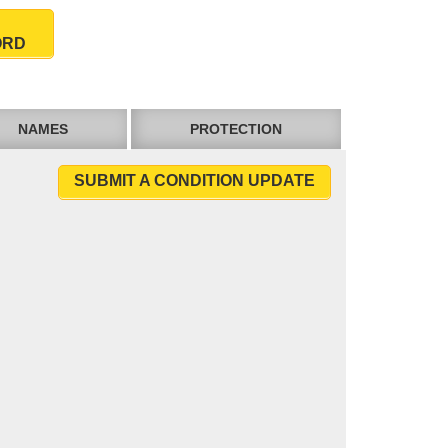
ORD
NAMES
PROTECTION
SUBMIT A CONDITION UPDATE