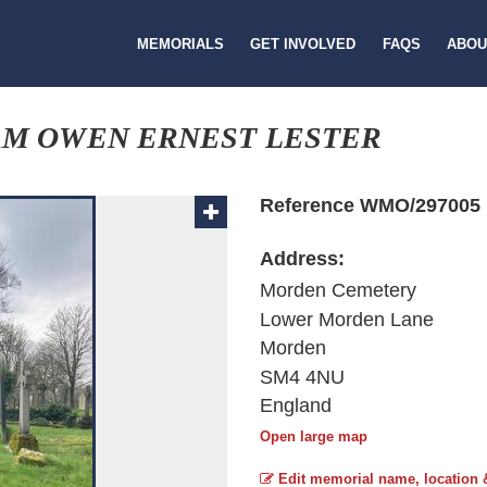
MEMORIALS
GET INVOLVED
FAQS
ABOU
AM OWEN ERNEST LESTER
Reference WMO/297005
Address:
Morden Cemetery
Lower Morden Lane
Morden
SM4 4NU
England
Open large map
Edit memorial name, location 