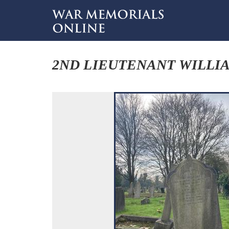
2ND LIEUTENANT WILLI