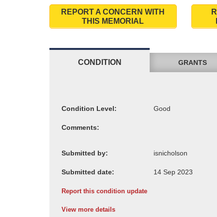
REPORT A CONCERN WITH
R
THIS MEMORIAL
CONDITION
GRANTS
Condition Level:
Comments:
Submitted by:
Submitted date:
Report this condition update
View more details