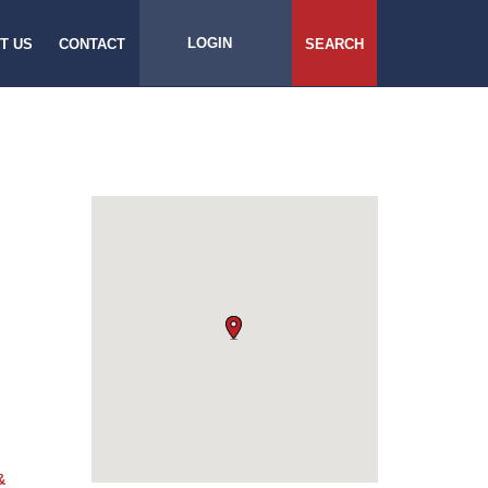
LOGIN
T US
CONTACT
SEARCH
&