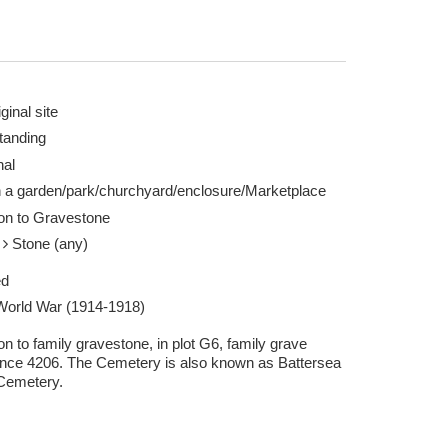
ginal site
tanding
nal
n a garden/park/churchyard/enclosure/Marketplace
ion to Gravestone
e
Stone (any)
ed
 World War (1914-1918)
on to family gravestone, in plot G6, family grave
ence 4206. The Cemetery is also known as Battersea
Cemetery.