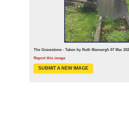
The Gravestone - Taken by Ruth Mansergh 07 Mar 20
Report this image
SUBMIT A NEW IMAGE