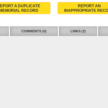
EPORT A DUPLICATE
REPORT AN
MEMORIAL RECORD
INAPPROPRIATE REC
COMMENTS (0)
LINKS (2)