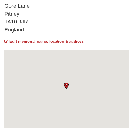
Gore Lane
Pitney
TA10 9JR
England
Edit memorial name, location & address