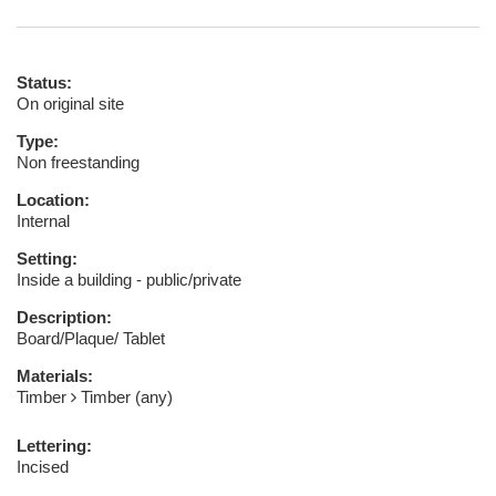
Status:
On original site
Type:
Non freestanding
Location:
Internal
Setting:
Inside a building - public/private
Description:
Board/Plaque/ Tablet
Materials:
Timber
Timber (any)
Lettering:
Incised