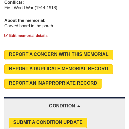
Conflicts:
First World War (1914-1918)
About the memorial:
Carved board in the porch.
Edit memorial details
REPORT A CONCERN WITH THIS MEMORIAL
REPORT A DUPLICATE MEMORIAL RECORD
REPORT AN INAPPROPRIATE RECORD
CONDITION
SUBMIT A CONDITION UPDATE