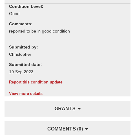
Condition Level:
Comments:
Submitted by:
Submitted date:
Report this condition update
View more details
GRANTS
COMMENTS (0)