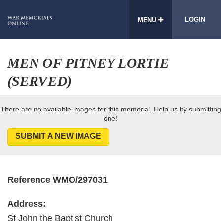
LOGIN
MENU
MEN OF PITNEY LORTIE
(SERVED)
There are no available images for this memorial. Help us by submitting
one!
SUBMIT A NEW IMAGE
Reference WMO/297031
Address:
St John the Baptist Church