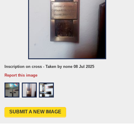
Inscription on cross - Taken by none 08 Jul 2025
Report this image
SUBMIT A NEW IMAGE