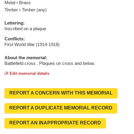
Metal
Brass
Timber
Timber (any)
Lettering:
Inscribed on a plaque
Conflicts:
First World War (1914-1918)
About the memorial:
Battlefield cross . Plaques on cross and below.
Edit memorial details
REPORT A CONCERN WITH THIS MEMORIAL
REPORT A DUPLICATE MEMORIAL RECORD
REPORT AN INAPPROPRIATE RECORD