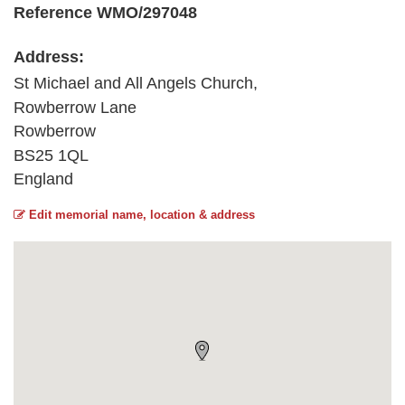
Reference WMO/297048
Address:
St Michael and All Angels Church,
Rowberrow Lane
Rowberrow
BS25 1QL
England
Edit memorial name, location & address