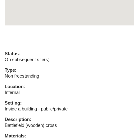
Status:
On subsequent site(s)
Type:
Non freestanding
Location:
Internal
Setting:
Inside a building - public/private
Description:
Battlefield (wooden) cross
Materials: