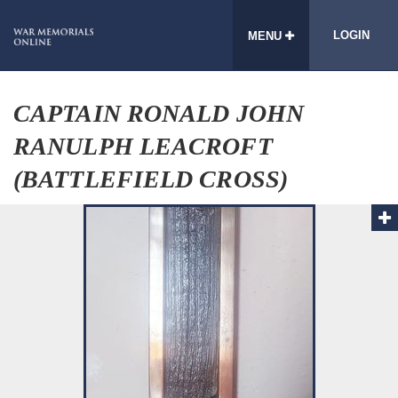
LOGIN
MENU
CAPTAIN RONALD JOHN
RANULPH LEACROFT
(BATTLEFIELD CROSS)