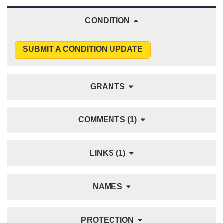
CONDITION
SUBMIT A CONDITION UPDATE
GRANTS
COMMENTS (1)
LINKS (1)
NAMES
PROTECTION