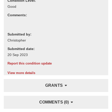
Condition Level:
Comments:
Submitted by:
Submitted date:
Report this condition update
View more details
GRANTS
COMMENTS (0)