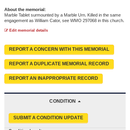
About the memorial:
Marble Tablet surmounted by a Marble Urn. Killed in the same
engagement as William Cator, see WMO 297068 in this church.
Edit memorial details
REPORT A CONCERN WITH THIS MEMORIAL
REPORT A DUPLICATE MEMORIAL RECORD
REPORT AN INAPPROPRIATE RECORD
CONDITION
SUBMIT A CONDITION UPDATE