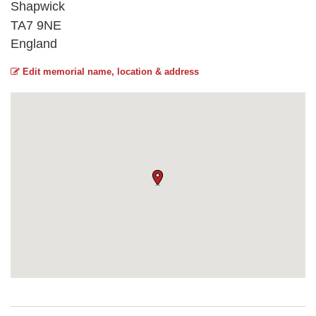
Shapwick
TA7 9NE
England
Edit memorial name, location & address