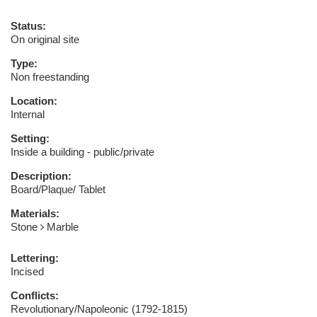
Status:
On original site
Type:
Non freestanding
Location:
Internal
Setting:
Inside a building - public/private
Description:
Board/Plaque/ Tablet
Materials:
Stone
Marble
Lettering:
Incised
Conflicts:
Revolutionary/Napoleonic (1792-1815)