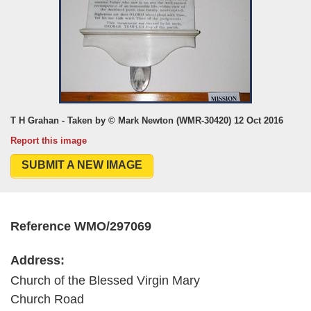
T H Grahan - Taken by © Mark Newton (WMR-30420) 12 Oct 2016
Report this image
SUBMIT A NEW IMAGE
Reference WMO/297069
Address:
Church of the Blessed Virgin Mary
Church Road