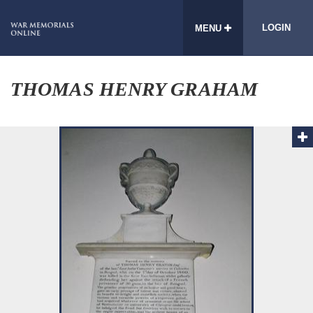
LOGIN
MENU
THOMAS HENRY GRAHAM