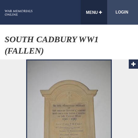
LOGIN
MENU
SOUTH CADBURY WW1
(FALLEN)