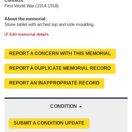
Conflicts:
First World War (1914-1918)
About the memorial:
Stone tablet with arched top and side moulding.
Edit memorial details
REPORT A CONCERN WITH THIS MEMORIAL
REPORT A DUPLICATE MEMORIAL RECORD
REPORT AN INAPPROPRIATE RECORD
CONDITION
SUBMIT A CONDITION UPDATE