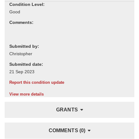
Condition Level:
Comments:
Submitted by:
Submitted date:
Report this condition update
View more details
GRANTS
COMMENTS (0)