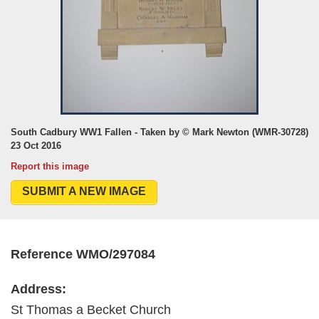
South Cadbury WW1 Fallen - Taken by © Mark Newton (WMR-30728)
23 Oct 2016
Report this image
SUBMIT A NEW IMAGE
Reference WMO/297084
Address:
St Thomas a Becket Church