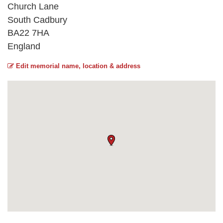
Church Lane
South Cadbury
BA22 7HA
England
Edit memorial name, location & address