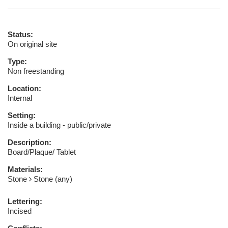
Status:
On original site
Type:
Non freestanding
Location:
Internal
Setting:
Inside a building - public/private
Description:
Board/Plaque/ Tablet
Materials:
Stone
Stone (any)
Lettering:
Incised