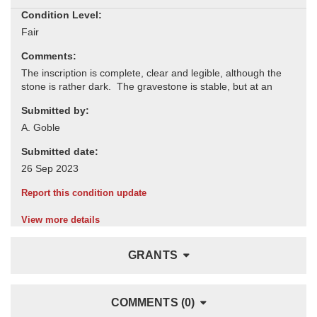
Condition Level:
Comments:
Submitted by:
Submitted date:
Report this condition update
View more details
GRANTS
COMMENTS (0)