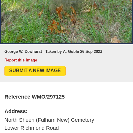
George W. Dewhurst - Taken by A. Goble 26 Sep 2023
Report this image
SUBMIT A NEW IMAGE
Reference WMO/297125
Address:
North Sheen (Fulham New) Cemetery
Lower Richmond Road