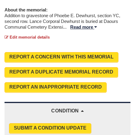
About the memorial:
Addition to gravestone of Phoebe E. Dewhurst, section YC,
second row. Lance Corporal Dewhurst is buried at Daours
Communal Cemetery Extensi
...
Read more
Edit memorial details
REPORT A CONCERN WITH THIS MEMORIAL
REPORT A DUPLICATE MEMORIAL RECORD
REPORT AN INAPPROPRIATE RECORD
CONDITION
SUBMIT A CONDITION UPDATE