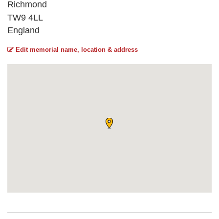
Richmond
TW9 4LL
England
Edit memorial name, location & address