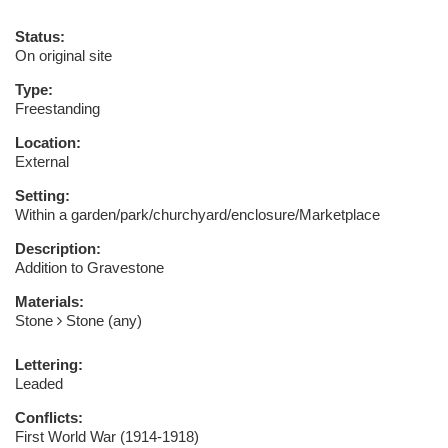
Status:
On original site
Type:
Freestanding
Location:
External
Setting:
Within a garden/park/churchyard/enclosure/Marketplace
Description:
Addition to Gravestone
Materials:
Stone
Stone (any)
Lettering:
Leaded
Conflicts:
First World War (1914-1918)