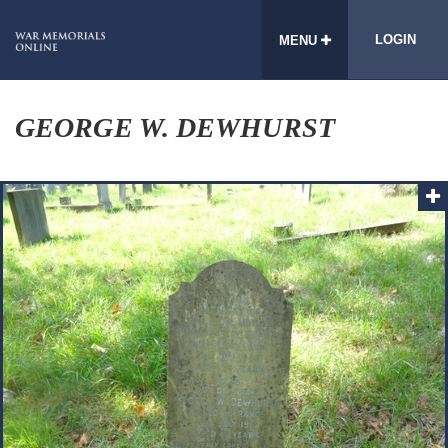
LOGIN
MENU
GEORGE W. DEWHURST