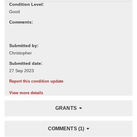
Condition Level:
Comments:
Submitted by:
Submitted date:
Report this condition update
View more details
GRANTS
COMMENTS (1)