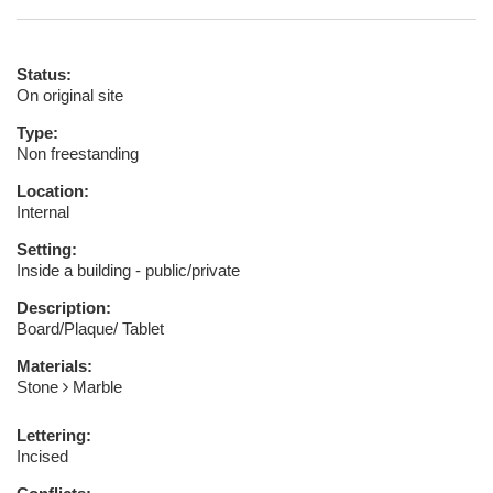
Status:
On original site
Type:
Non freestanding
Location:
Internal
Setting:
Inside a building - public/private
Description:
Board/Plaque/ Tablet
Materials:
Stone
Marble
Lettering:
Incised