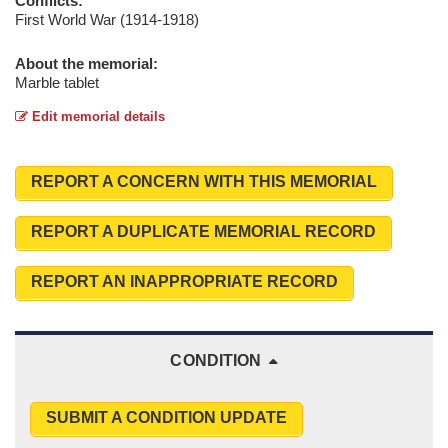
Conflicts:
First World War (1914-1918)
About the memorial:
Marble tablet
Edit memorial details
REPORT A CONCERN WITH THIS MEMORIAL
REPORT A DUPLICATE MEMORIAL RECORD
REPORT AN INAPPROPRIATE RECORD
CONDITION
SUBMIT A CONDITION UPDATE