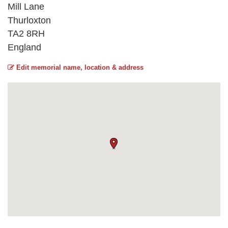
Mill Lane
Thurloxton
TA2 8RH
England
Edit memorial name, location & address