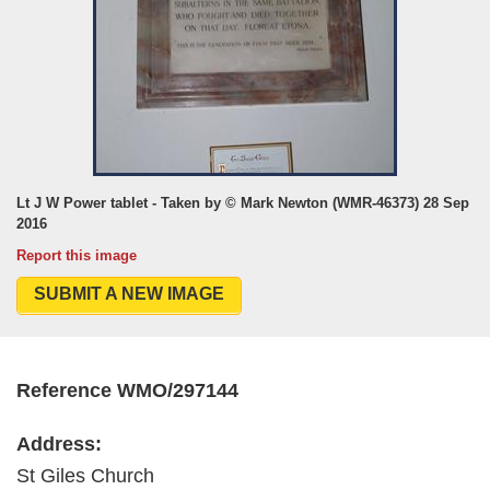
Lt J W Power tablet - Taken by © Mark Newton (WMR-46373) 28 Sep
2016
Report this image
SUBMIT A NEW IMAGE
Reference WMO/297144
Address:
St Giles Church