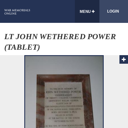
LOGIN
MENU
LT JOHN WETHERED POWER
(TABLET)