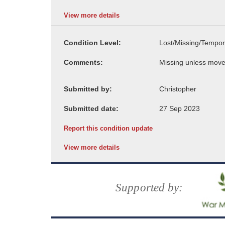
View more details
Condition Level:
Comments:
Submitted by:
Submitted date:
Report this condition update
View more details
Supported by: