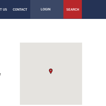
LOGIN
T US
CONTACT
SEARCH
e