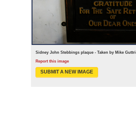
Sidney John Stebbings plaque - Taken by Mike Guttr
Report this image
SUBMIT A NEW IMAGE