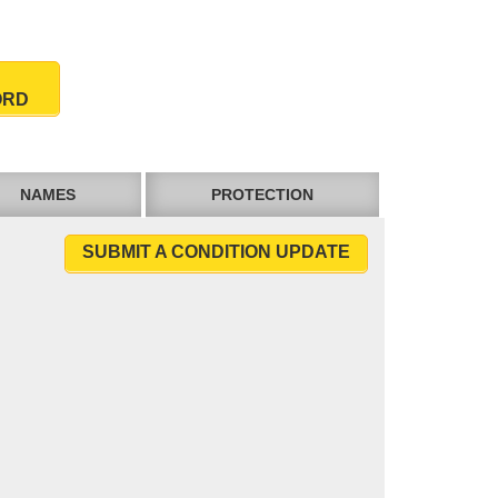
ORD
NAMES
PROTECTION
SUBMIT A CONDITION UPDATE