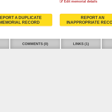
Edit memorial details
EPORT A DUPLICATE
REPORT AN
MEMORIAL RECORD
INAPPROPRIATE REC
COMMENTS (0)
LINKS (1)