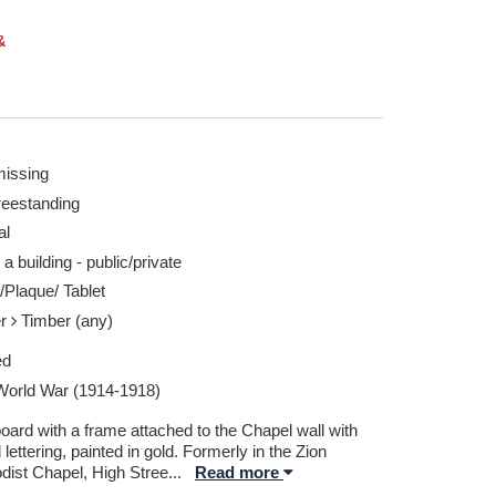
&
missing
reestanding
al
 a building - public/private
/Plaque/ Tablet
er
Timber (any)
ed
 World War (1914-1918)
oard with a frame attached to the Chapel wall with
 lettering, painted in gold. Formerly in the Zion
dist Chapel, High Stree
...
Read more