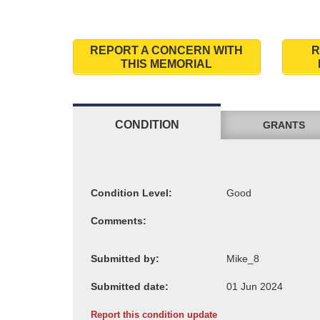
REPORT A CONCERN WITH
R
THIS MEMORIAL
CONDITION
GRANTS
Condition Level:
Comments:
Submitted by:
Submitted date:
Report this condition update