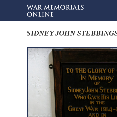
SIDNEY JOHN STEBBING