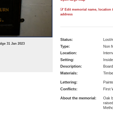
Edit memorial name, location 
address
Status:
Lost/
idge 31 Jan 2023
Type:
Non f
Location:
Intern
Setting:
Inside
Description:
Board
Materials:
Timb
Lettering:
Paint
Conflicts:
First
About the memorial:
Oak b
raised
Metho