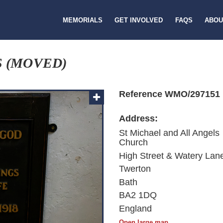
MEMORIALS
GET INVOLVED
FAQS
ABOU
S (MOVED)
Reference WMO/297151
Address:
St Michael and All Angels
Church
High Street & Watery Lan
Twerton
Bath
BA2 1DQ
England
Open large map