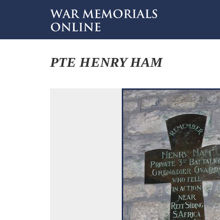
PTE HENRY HAM