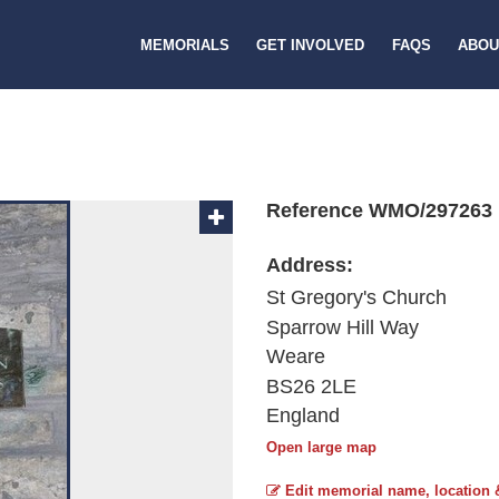
MEMORIALS
GET INVOLVED
FAQS
ABOU
Reference WMO/297263
Address:
St Gregory's Church
Sparrow Hill Way
Weare
BS26 2LE
England
Open large map
Edit memorial name, location 