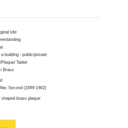
ginal site
reestanding
al
 a building - public/private
/Plaque/ Tablet
l
Brass
ed
War, Second (1899-1902)
 shaped brass plaque