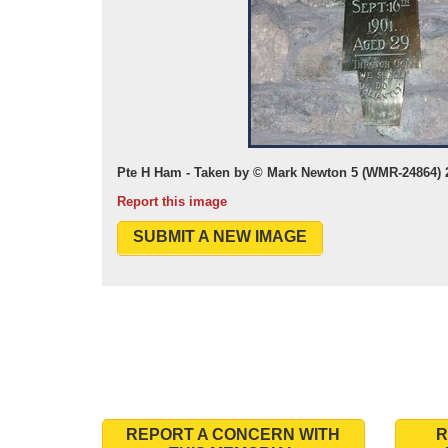
Pte H Ham - Taken by © Mark Newton 5 (WMR-24864) 
Report this image
SUBMIT A NEW IMAGE
REPORT A CONCERN WITH
R