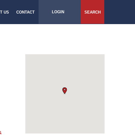
LOGIN
T US
CONTACT
SEARCH
&