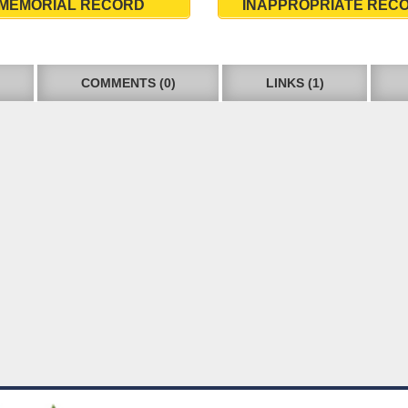
MEMORIAL RECORD
INAPPROPRIATE REC
COMMENTS (0)
LINKS (1)