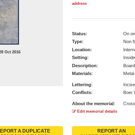
address
Status:
On ori
Type:
Non f
Location:
Intern
28 Oct 2016
Setting:
Inside
Description:
Board
Materials:
Meta
Lettering:
Incis
Conflicts:
Boer 
About the memorial:
Cross
Edit memorial details
EPORT A DUPLICATE
REPORT AN