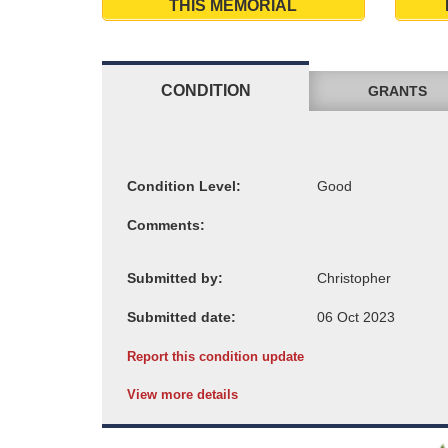
THIS MEMORIAL
CONDITION
GRANTS
Condition Level:
Comments:
Submitted by:
Submitted date:
Report this condition update
View more details