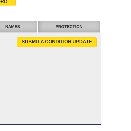
ORD
NAMES
PROTECTION
SUBMIT A CONDITION UPDATE