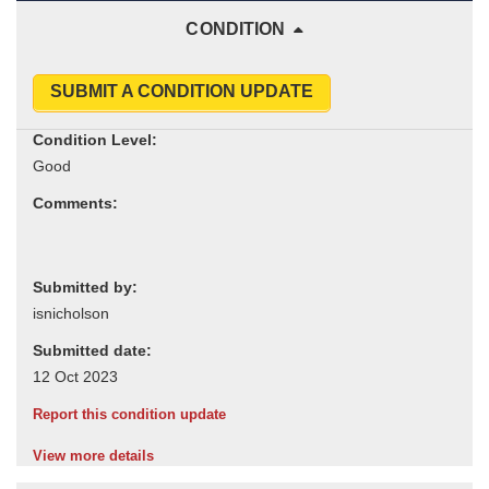
CONDITION
SUBMIT A CONDITION UPDATE
Condition Level:
Comments:
Submitted by:
Submitted date:
Report this condition update
View more details