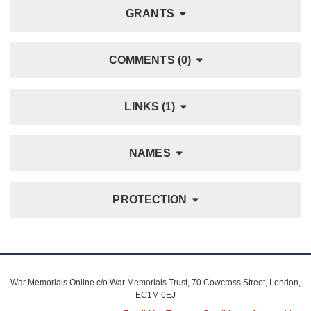
GRANTS
COMMENTS (0)
LINKS (1)
NAMES
PROTECTION
War Memorials Online c/o War Memorials Trust, 70 Cowcross Street, London,
EC1M 6EJ