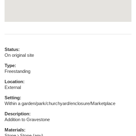
Status:
On original site
Type:
Freestanding
Location:
External
Setting:
Within a garden/park/churchyard/enclosure/Marketplace
Description:
Addition to Gravestone
Materials:
Stone
Stone (any)