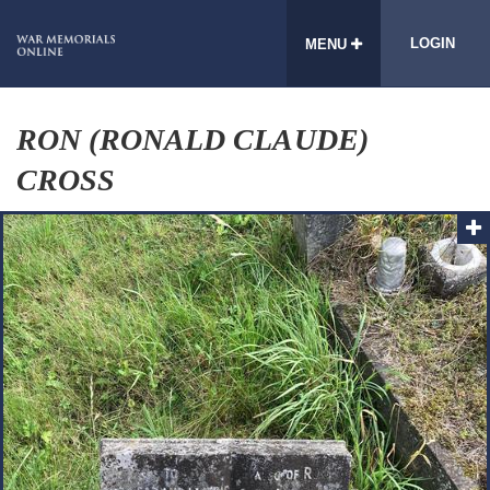
LOGIN
MENU
RON (RONALD CLAUDE)
CROSS