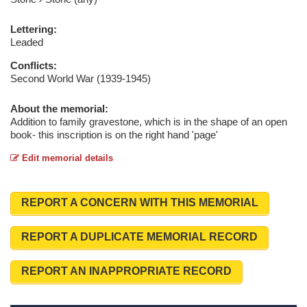
Lettering:
Leaded
Conflicts:
Second World War (1939-1945)
About the memorial:
Addition to family gravestone, which is in the shape of an open
book- this inscription is on the right hand 'page'
Edit memorial details
REPORT A CONCERN WITH THIS MEMORIAL
REPORT A DUPLICATE MEMORIAL RECORD
REPORT AN INAPPROPRIATE RECORD