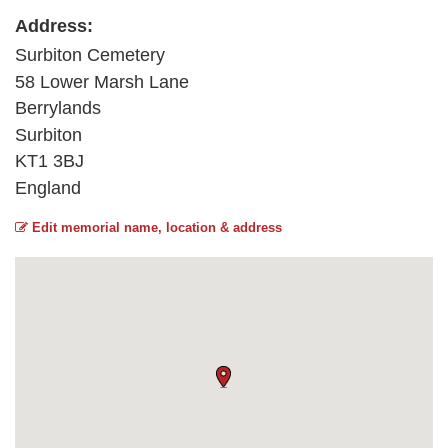
Address:
Surbiton Cemetery
58 Lower Marsh Lane
Berrylands
Surbiton
KT1 3BJ
England
Edit memorial name, location & address