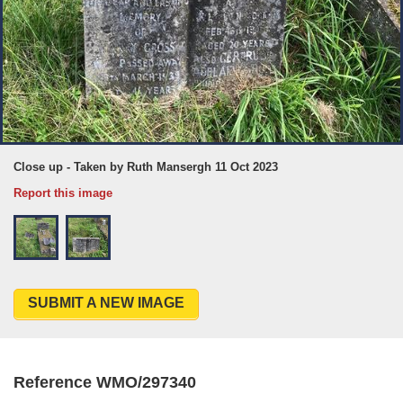
Close up - Taken by Ruth Mansergh 11 Oct 2023
Report this image
SUBMIT A NEW IMAGE
Reference WMO/297340