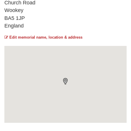
Church Road
Wookey
BA5 1JP
England
Edit memorial name, location & address