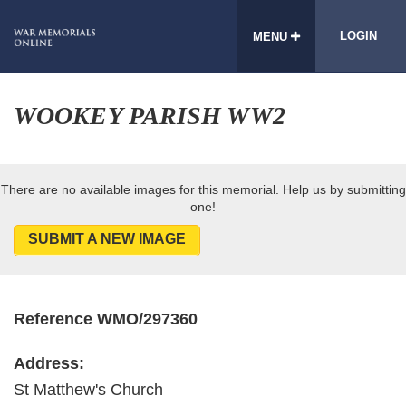
LOGIN
MENU
WOOKEY PARISH WW2
There are no available images for this memorial. Help us by submitting
one!
SUBMIT A NEW IMAGE
Reference WMO/297360
Address:
St Matthew's Church