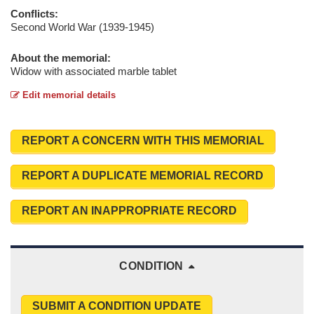
Conflicts:
Second World War (1939-1945)
About the memorial:
Widow with associated marble tablet
Edit memorial details
REPORT A CONCERN WITH THIS MEMORIAL
REPORT A DUPLICATE MEMORIAL RECORD
REPORT AN INAPPROPRIATE RECORD
CONDITION
SUBMIT A CONDITION UPDATE