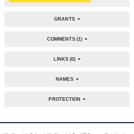
GRANTS
COMMENTS (1)
LINKS (0)
NAMES
PROTECTION