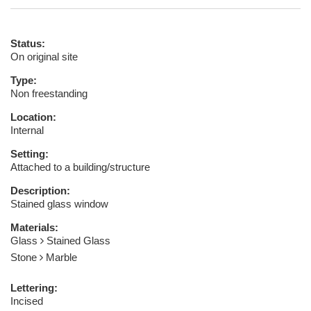
Status:
On original site
Type:
Non freestanding
Location:
Internal
Setting:
Attached to a building/structure
Description:
Stained glass window
Materials:
Glass
Stained Glass
Stone
Marble
Lettering:
Incised