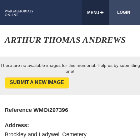
LOGIN
MENU
ARTHUR THOMAS ANDREWS
There are no available images for this memorial. Help us by submitting
one!
SUBMIT A NEW IMAGE
Reference WMO/297396
Address:
Brockley and Ladywell Cemetery