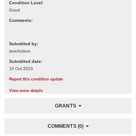
Condition Level:
Comments:
Submitted by:
Submitted date:
Report this condition update
View more details
GRANTS
COMMENTS (0)