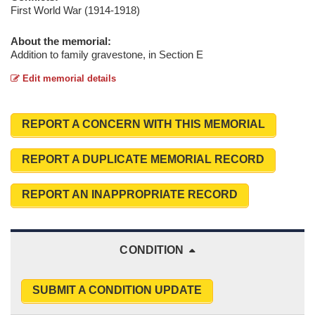
First World War (1914-1918)
About the memorial:
Addition to family gravestone, in Section E
Edit memorial details
REPORT A CONCERN WITH THIS MEMORIAL
REPORT A DUPLICATE MEMORIAL RECORD
REPORT AN INAPPROPRIATE RECORD
CONDITION
SUBMIT A CONDITION UPDATE