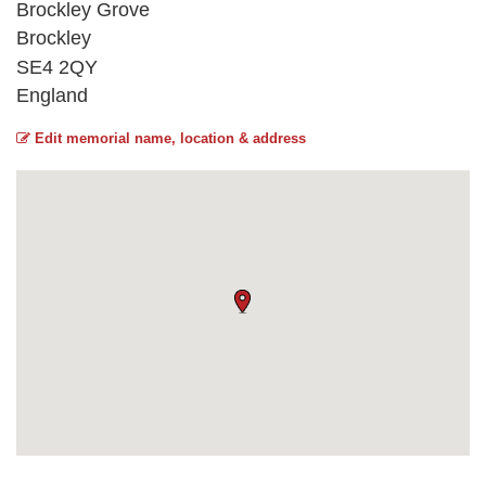
Brockley Grove
Brockley
SE4 2QY
England
Edit memorial name, location & address