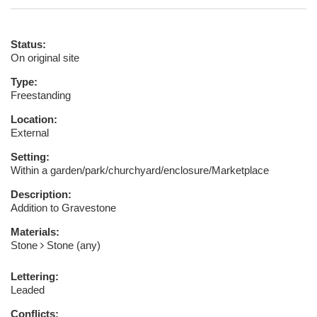
Status:
On original site
Type:
Freestanding
Location:
External
Setting:
Within a garden/park/churchyard/enclosure/Marketplace
Description:
Addition to Gravestone
Materials:
Stone
Stone (any)
Lettering:
Leaded
Conflicts: