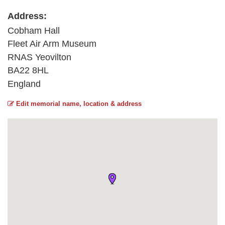
Address:
Cobham Hall
Fleet Air Arm Museum
RNAS Yeovilton
BA22 8HL
England
Edit memorial name, location & address