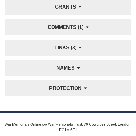
GRANTS
COMMENTS (1)
LINKS (3)
NAMES
PROTECTION
War Memorials Online c/o War Memorials Trust, 70 Cowcross Street, London,
EC1M 6EJ