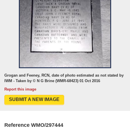
Grogan and Feeney, RCN, date of photo estimated as not stated by
IWM - Taken by © N G Brine (WMR-68423) 01 Oct 2016
Report this image
SUBMIT A NEW IMAGE
Reference WMO/297444