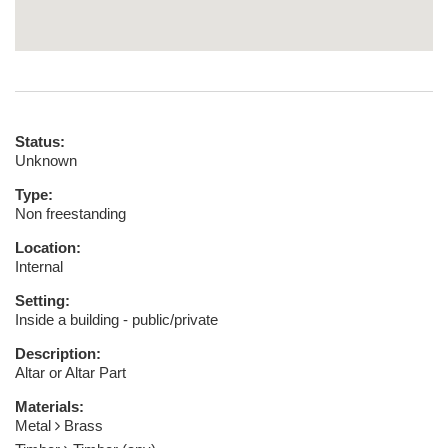
Status:
Unknown
Type:
Non freestanding
Location:
Internal
Setting:
Inside a building - public/private
Description:
Altar or Altar Part
Materials:
Metal
Brass