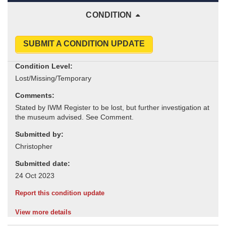
CONDITION
SUBMIT A CONDITION UPDATE
Condition Level:
Comments:
Submitted by:
Submitted date:
Report this condition update
View more details