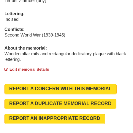
Timber
Timber (any)
Lettering:
Incised
Conflicts:
Second World War (1939-1945)
About the memorial:
Wooden altar rails and rectangular dedicatory plaque with black
lettering.
Edit memorial details
REPORT A CONCERN WITH THIS MEMORIAL
REPORT A DUPLICATE MEMORIAL RECORD
REPORT AN INAPPROPRIATE RECORD