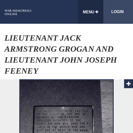
LOGIN
MENU
LIEUTENANT JACK
ARMSTRONG GROGAN AND
LIEUTENANT JOHN JOSEPH
FEENEY