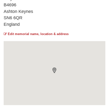
B4696
Ashton Keynes
SN6 6QR
England
Edit memorial name, location & address