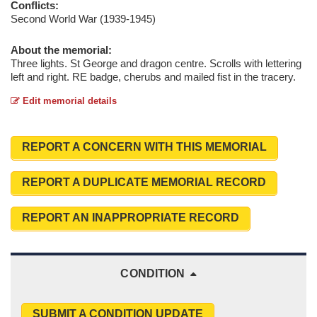
Conflicts:
Second World War (1939-1945)
About the memorial:
Three lights. St George and dragon centre. Scrolls with lettering
left and right. RE badge, cherubs and mailed fist in the tracery.
Edit memorial details
REPORT A CONCERN WITH THIS MEMORIAL
REPORT A DUPLICATE MEMORIAL RECORD
REPORT AN INAPPROPRIATE RECORD
CONDITION
SUBMIT A CONDITION UPDATE