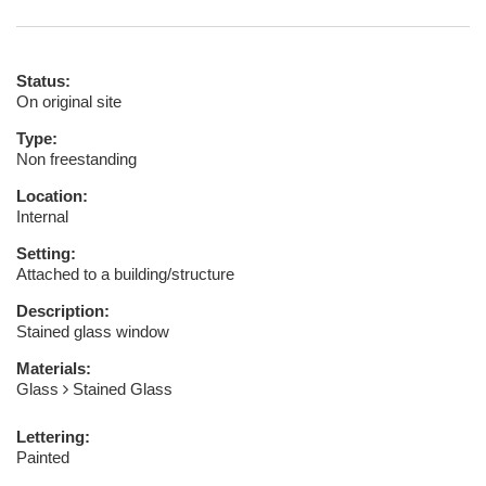
Status:
On original site
Type:
Non freestanding
Location:
Internal
Setting:
Attached to a building/structure
Description:
Stained glass window
Materials:
Glass
Stained Glass
Lettering:
Painted