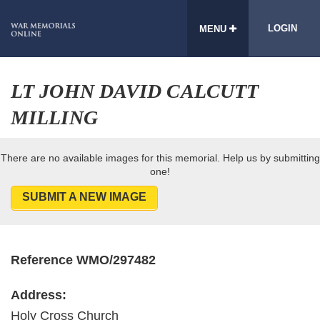
LOGIN
MENU
LT JOHN DAVID CALCUTT
MILLING
There are no available images for this memorial. Help us by submitting
one!
SUBMIT A NEW IMAGE
Reference WMO/297482
Address:
Holy Cross Church