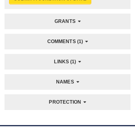
GRANTS
COMMENTS (1)
LINKS (1)
NAMES
PROTECTION