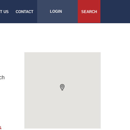
LOGIN
T US
CONTACT
SEARCH
ch
&