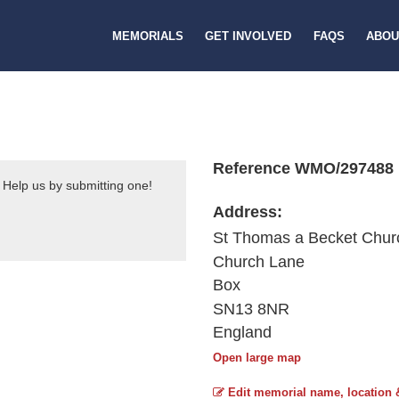
MEMORIALS
GET INVOLVED
FAQS
ABOU
Reference WMO/297488
 Help us by submitting one!
Address:
St Thomas a Becket Chur
Church Lane
Box
SN13 8NR
England
Open large map
Edit memorial name, location 