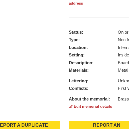
address
Status:
On ori
Type:
Non f
Location:
Intern
Setting:
Inside
Description:
Board
Materials:
Meta
Lettering:
Unkn
Conflicts:
First
About the memorial:
Brass
Edit memorial details
EPORT A DUPLICATE
REPORT AN