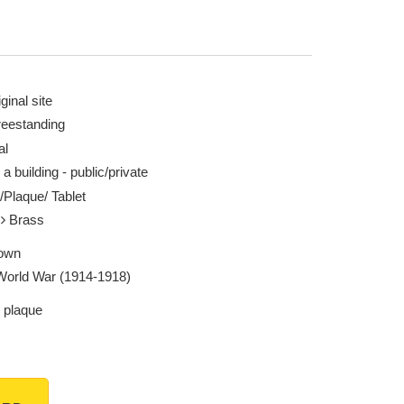
ginal site
reestanding
al
 a building - public/private
/Plaque/ Tablet
l
Brass
own
 World War (1914-1918)
 plaque