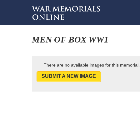
MEN OF BOX WW1
There are no available images for this memorial.
SUBMIT A NEW IMAGE