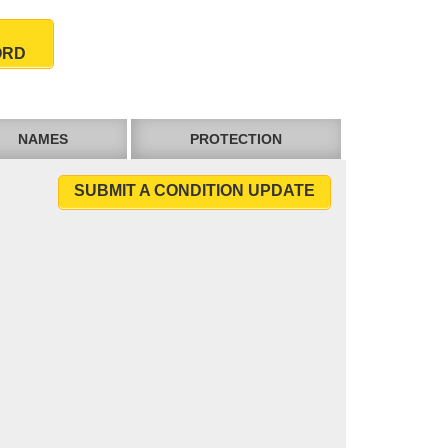
ORD
NAMES
PROTECTION
SUBMIT A CONDITION UPDATE