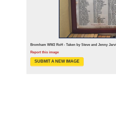
Bromham WW2 RoH - Taken by Steve and Jenny Jarvi
Report this image
SUBMIT A NEW IMAGE