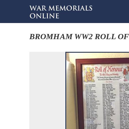
BROMHAM WW2 ROLL O