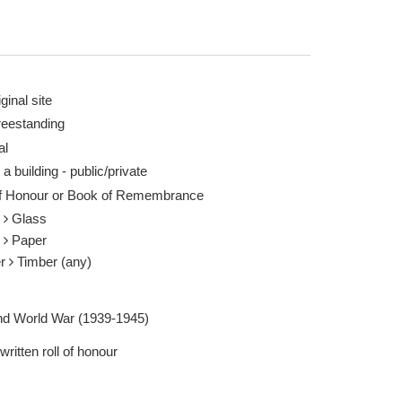
ginal site
reestanding
al
 a building - public/private
of Honour or Book of Remembrance
s
Glass
r
Paper
er
Timber (any)
d World War (1939-1945)
ritten roll of honour