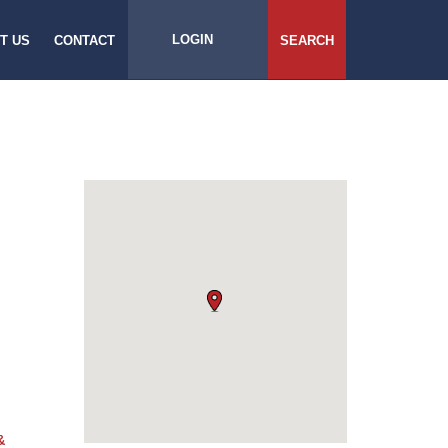
LOGIN
T US
CONTACT
SEARCH
&