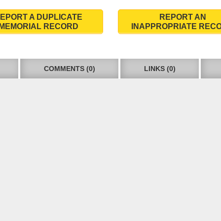
EPORT A DUPLICATE
REPORT AN
MEMORIAL RECORD
INAPPROPRIATE REC
COMMENTS (0)
LINKS (0)