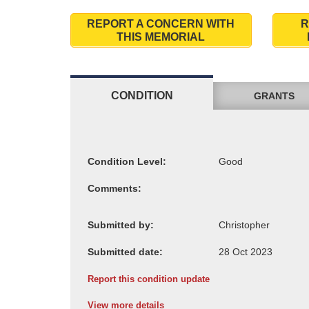
REPORT A CONCERN WITH
R
THIS MEMORIAL
CONDITION
GRANTS
Condition Level:
Comments:
Submitted by:
Submitted date:
Report this condition update
View more details