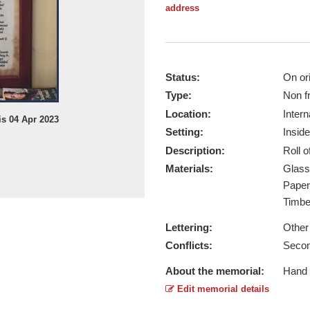
address
Status:
On ori
Type:
Non f
Location:
Intern
s 04 Apr 2023
Setting:
Inside
Description:
Roll 
Materials:
Glas
Pape
Timb
Lettering:
Other
Conflicts:
Secon
About the memorial:
Hand w
Edit memorial details