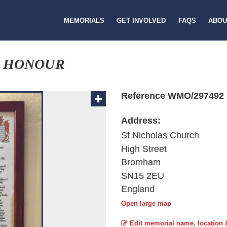
MEMORIALS
GET INVOLVED
FAQS
ABOU
F HONOUR
Reference WMO/297492
Address:
St Nicholas Church
High Street
Bromham
SN15 2EU
England
Open large map
Edit memorial name, location 