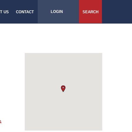
LOGIN
T US
CONTACT
SEARCH
&