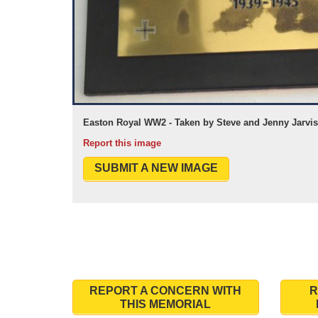
Easton Royal WW2 - Taken by Steve and Jenny Jarvis
Report this image
SUBMIT A NEW IMAGE
REPORT A CONCERN WITH
R
THIS MEMORIAL