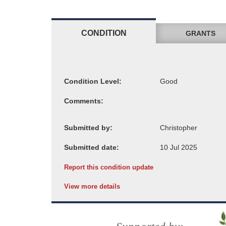
CONDITION
GRANTS
Condition Level:
Comments:
Submitted by:
Submitted date:
Report this condition update
View more details