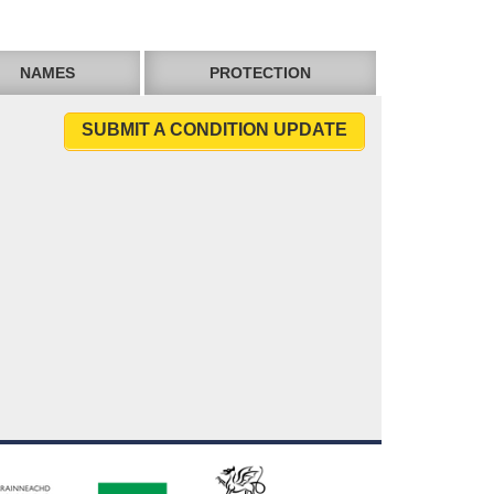
NAMES
PROTECTION
SUBMIT A CONDITION UPDATE