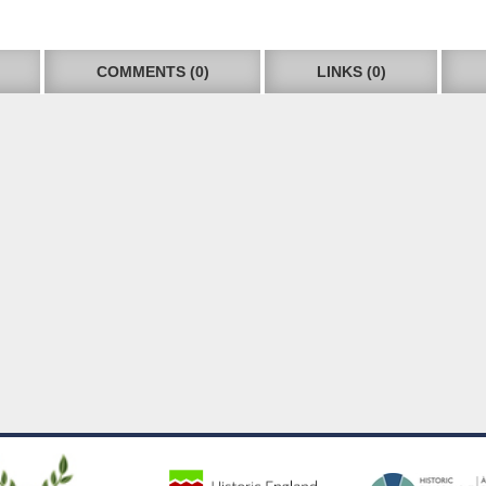
COMMENTS (0)
LINKS (0)