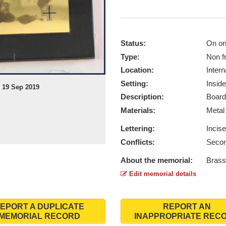
Status:
On ori
Type:
Non f
Location:
Intern
Setting:
Inside
 19 Sep 2019
Description:
Board
Materials:
Meta
Lettering:
Incis
Conflicts:
Secon
About the memorial:
Brass
Edit memorial details
EPORT A DUPLICATE
REPORT AN
MEMORIAL RECORD
INAPPROPRIATE REC