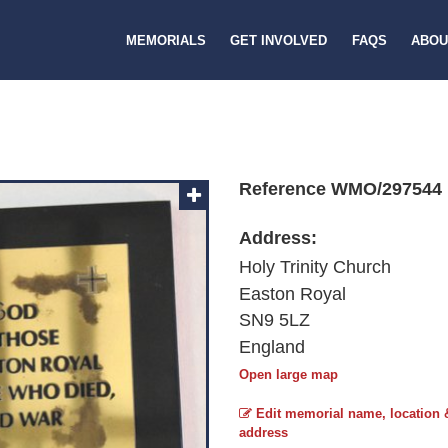
MEMORIALS
GET INVOLVED
FAQS
ABOU
Reference WMO/297544
Address:
Holy Trinity Church
Easton Royal
SN9 5LZ
England
Open large map
Edit memorial name, location 
address