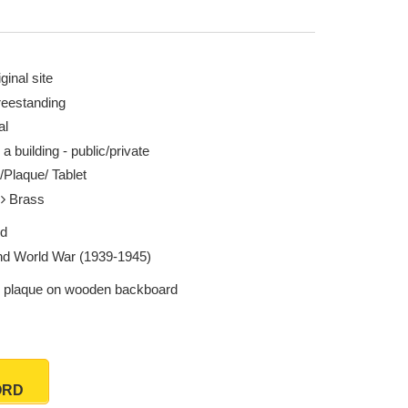
ginal site
reestanding
al
 a building - public/private
/Plaque/ Tablet
l
Brass
ed
d World War (1939-1945)
 plaque on wooden backboard
ORD