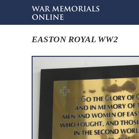
EASTON ROYAL WW2