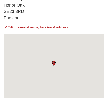
Honor Oak
SE23 3RD
England
Edit memorial name, location & address