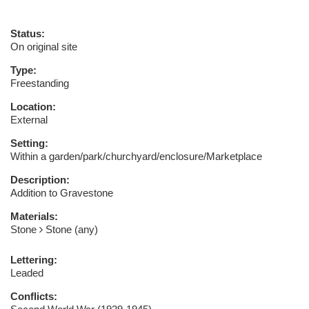
Status:
On original site
Type:
Freestanding
Location:
External
Setting:
Within a garden/park/churchyard/enclosure/Marketplace
Description:
Addition to Gravestone
Materials:
Stone
Stone (any)
Lettering:
Leaded
Conflicts: