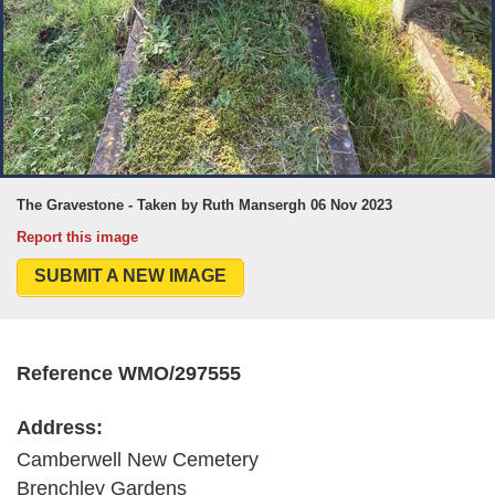
The Gravestone - Taken by Ruth Mansergh 06 Nov 2023
Report this image
SUBMIT A NEW IMAGE
Reference WMO/297555
Address:
Camberwell New Cemetery
Brenchley Gardens