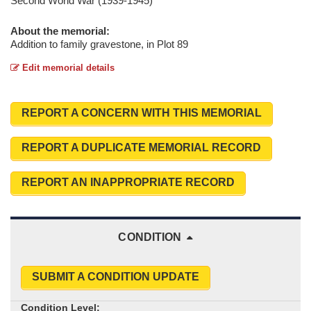
Second World War (1939-1945)
About the memorial:
Addition to family gravestone, in Plot 89
Edit memorial details
REPORT A CONCERN WITH THIS MEMORIAL
REPORT A DUPLICATE MEMORIAL RECORD
REPORT AN INAPPROPRIATE RECORD
CONDITION
SUBMIT A CONDITION UPDATE
Condition Level: