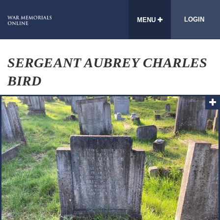
LOGIN
MENU
SERGEANT AUBREY CHARLES
BIRD