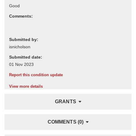
Comments:
Submitted by:
Submitted date:
Report this condition update
View more details
GRANTS
COMMENTS (0)