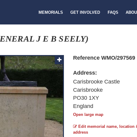
MEMORIALS
GET INVOLVED
FAQS
ABOU
ENERAL J E B SEELY)
Reference WMO/297569
Address:
Carisbrooke Castle
Carisbrooke
PO30 1XY
England
Open large map
Edit memorial name, location 
address