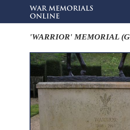
'WARRIOR' MEMORIAL (G