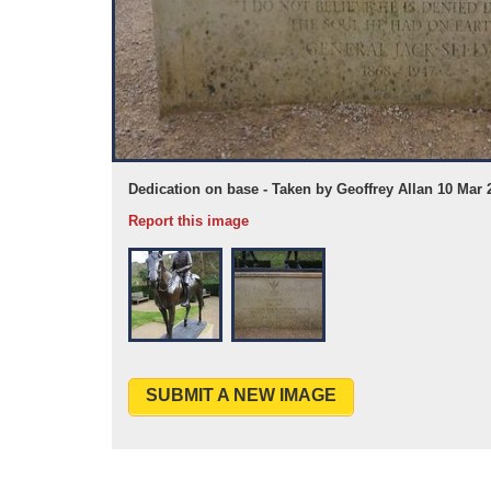
n 10 Mar 2017
Dedication on base - Taken by Geoffrey Allan 10 Mar 
Report this image
SUBMIT A NEW IMAGE