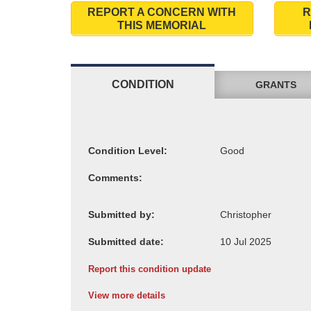
REPORT A CONCERN WITH
R
THIS MEMORIAL
CONDITION
GRANTS
Condition Level:
Comments:
Submitted by:
Submitted date:
Report this condition update
View more details