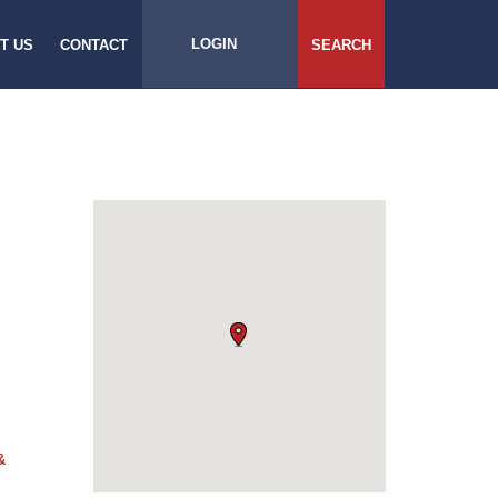
LOGIN
T US
CONTACT
SEARCH
&