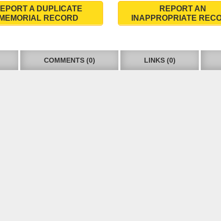
EPORT A DUPLICATE
REPORT AN
MEMORIAL RECORD
INAPPROPRIATE REC
COMMENTS (0)
LINKS (0)