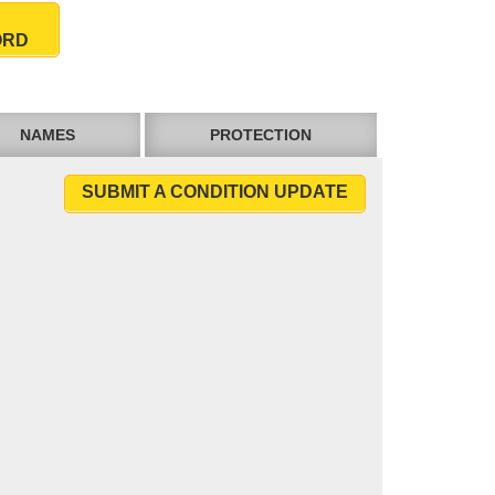
ORD
NAMES
PROTECTION
SUBMIT A CONDITION UPDATE