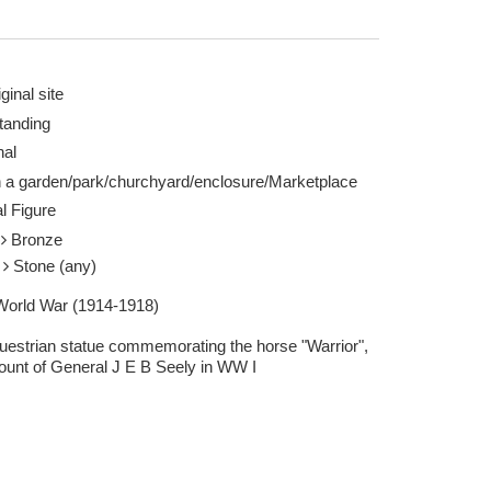
ginal site
tanding
nal
n a garden/park/churchyard/enclosure/Marketplace
E B Seely - Taken by Geoffrey Allan 10 Mar 2017
l Figure
l
Bronze
e
Stone (any)
 World War (1914-1918)
uestrian statue commemorating the horse "Warrior",
ount of General J E B Seely in WW I