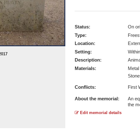
Status:
On ori
Type:
Frees
Location:
Exter
Setting:
Withi
2017
Equestrian Statue of Warrior and J 
Description:
Anima
Report this image
Materials:
Meta
Ston
Conflicts:
First
About the memorial:
An eq
the m
Edit memorial details