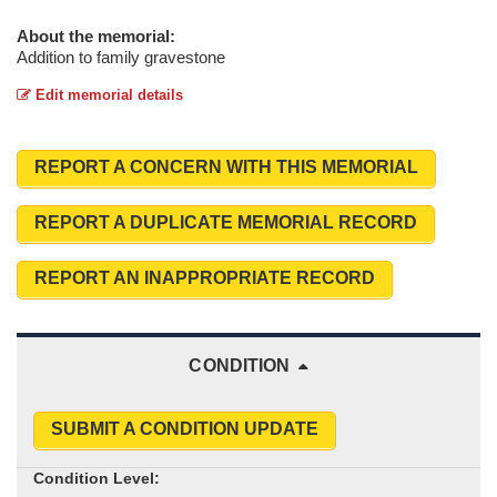
About the memorial:
Addition to family gravestone
Edit memorial details
REPORT A CONCERN WITH THIS MEMORIAL
REPORT A DUPLICATE MEMORIAL RECORD
REPORT AN INAPPROPRIATE RECORD
CONDITION
SUBMIT A CONDITION UPDATE
Condition Level: