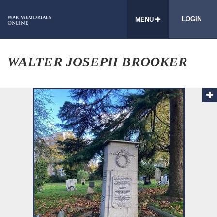
LOGIN
MENU
WALTER JOSEPH BROOKER