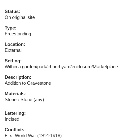
Status:
On original site
Type:
Freestanding
Location:
External
Setting:
Within a garden/park/churchyard/enclosure/Marketplace
Description:
Addition to Gravestone
Materials:
Stone
Stone (any)
Lettering:
Incised
Conflicts:
First World War (1914-1918)