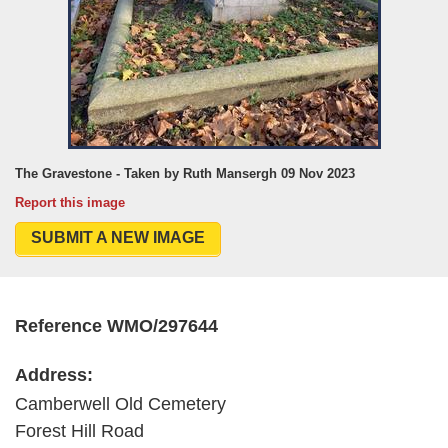
The Gravestone - Taken by Ruth Mansergh 09 Nov 2023
Report this image
SUBMIT A NEW IMAGE
Reference WMO/297644
Address:
Camberwell Old Cemetery
Forest Hill Road