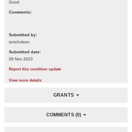
Comments:
Submitted by:
Submitted date:
Report this condition update
View more details
GRANTS
COMMENTS (0)