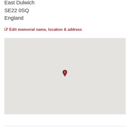
East Dulwich
SE22 0SQ
England
Edit memorial name, location & address