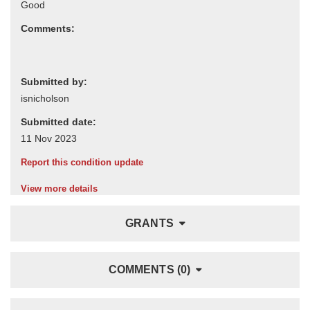
Comments:
Submitted by:
Submitted date:
Report this condition update
View more details
GRANTS
COMMENTS (0)