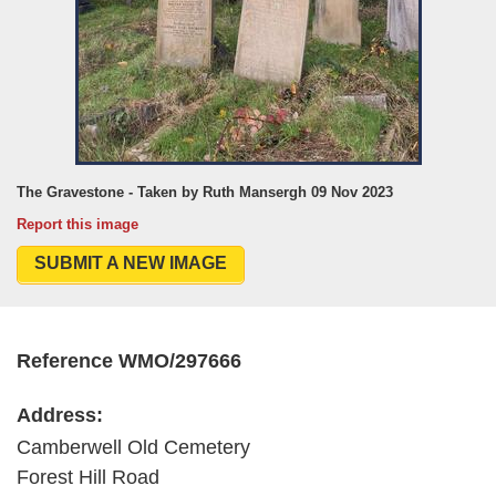
The Gravestone - Taken by Ruth Mansergh 09 Nov 2023
Report this image
SUBMIT A NEW IMAGE
Reference WMO/297666
Address:
Camberwell Old Cemetery
Forest Hill Road