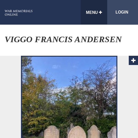
LOGIN
MENU
VIGGO FRANCIS ANDERSEN