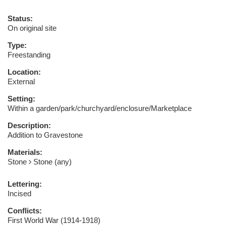
Status:
On original site
Type:
Freestanding
Location:
External
Setting:
Within a garden/park/churchyard/enclosure/Marketplace
Description:
Addition to Gravestone
Materials:
Stone
Stone (any)
Lettering:
Incised
Conflicts:
First World War (1914-1918)