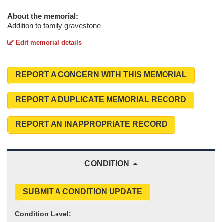
About the memorial:
Addition to family gravestone
Edit memorial details
REPORT A CONCERN WITH THIS MEMORIAL
REPORT A DUPLICATE MEMORIAL RECORD
REPORT AN INAPPROPRIATE RECORD
CONDITION
SUBMIT A CONDITION UPDATE
Condition Level: