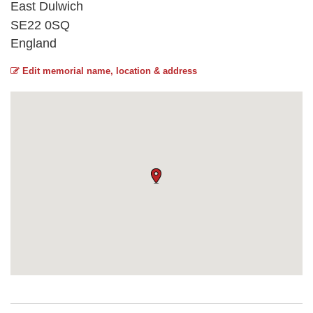
East Dulwich
SE22 0SQ
England
Edit memorial name, location & address