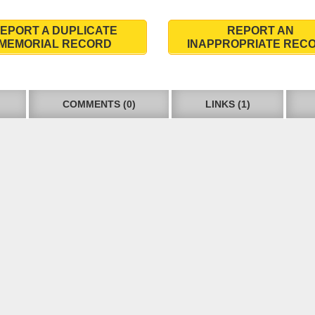
EPORT A DUPLICATE
REPORT AN
MEMORIAL RECORD
INAPPROPRIATE REC
COMMENTS (0)
LINKS (1)