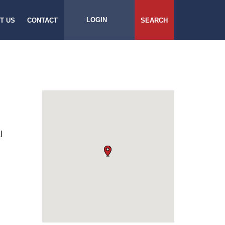
LOGIN
T US
CONTACT
SEARCH
l