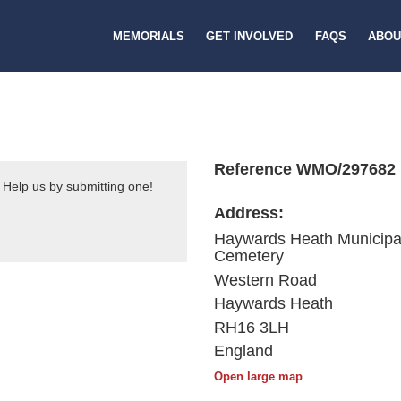
MEMORIALS
GET INVOLVED
FAQS
ABOU
Reference WMO/297682
 Help us by submitting one!
Address:
Haywards Heath Municipa
Cemetery
Western Road
Haywards Heath
RH16 3LH
England
Open large map