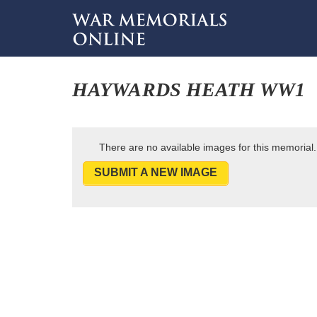
HAYWARDS HEATH WW1
There are no available images for this memorial.
SUBMIT A NEW IMAGE