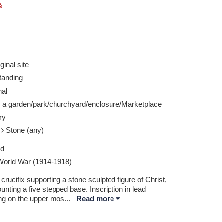
&
ginal site
tanding
nal
n a garden/park/churchyard/enclosure/Marketplace
ry
e
Stone (any)
ed
 World War (1914-1918)
crucifix supporting a stone sculpted figure of Christ,
nting a five stepped base. Inscription in lead
ing on the upper mos
...
Read more