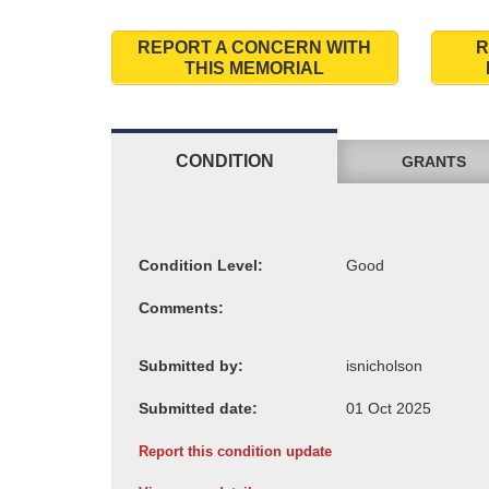
REPORT A CONCERN WITH
R
THIS MEMORIAL
CONDITION
GRANTS
Condition Level:
Comments:
Submitted by:
Submitted date:
Report this condition update