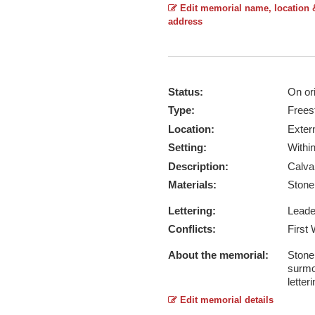
Edit memorial name, location 
address
Status:
On ori
Type:
Frees
Location:
Exter
Setting:
Withi
Description:
Calva
Materials:
Ston
Lettering:
Lead
Conflicts:
First
About the memorial:
Stone 
surmou
letter
Edit memorial details