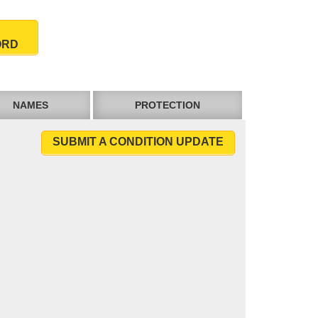
ORD
NAMES
PROTECTION
SUBMIT A CONDITION UPDATE