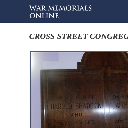
CROSS STREET CONGREG