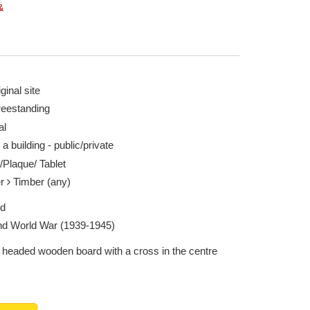
&
ginal site
reestanding
al
 a building - public/private
/Plaque/ Tablet
er
Timber (any)
ed
d World War (1939-1945)
headed wooden board with a cross in the centre