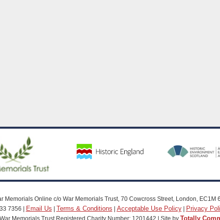
r Memorials Online c/o War Memorials Trust, 70 Cowcross Street, London, EC1M 
Email Us
Terms & Conditions
Acceptable Use Policy
Privacy Pol
33 7356 |
|
|
|
Totally Com
War Memorials Trust Registered Charity Number: 1201442 | Site by