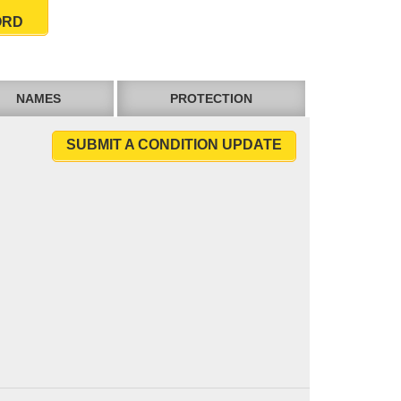
ORD
NAMES
PROTECTION
SUBMIT A CONDITION UPDATE