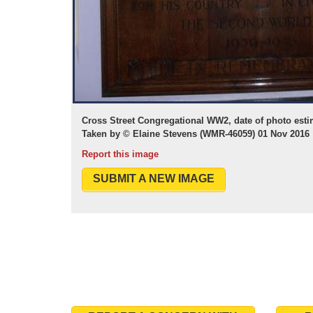
Cross Street Congregational WW2, date of photo esti
Taken by © Elaine Stevens (WMR-46059) 01 Nov 2016
Report this image
SUBMIT A NEW IMAGE