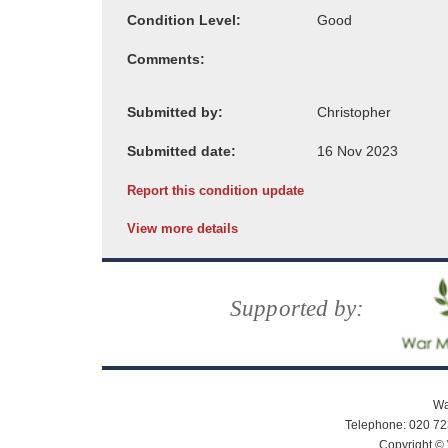
Condition Level:
Comments:
Submitted by:
Submitted date:
Report this condition update
View more details
Supported by:
Wa
Telephone: 020 72
Copyright © 