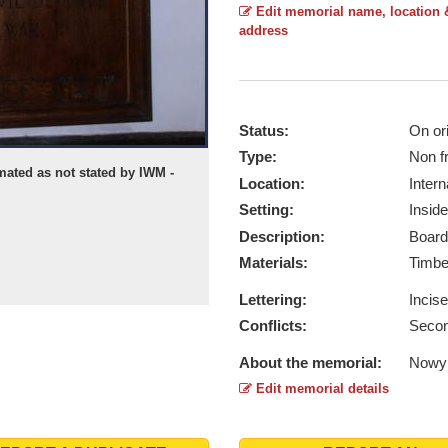
Edit memorial name, location 
address
Status:
On ori
Type:
Non f
mated as not stated by IWM -
Location:
Intern
Setting:
Inside
Description:
Board
Materials:
Timb
Lettering:
Incis
Conflicts:
Secon
About the memorial:
Nowy 
Edit memorial details