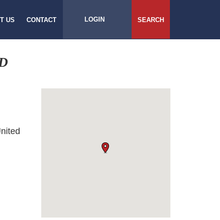
LOGIN
T US
CONTACT
SEARCH
D
nited