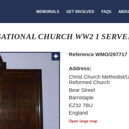
MEMORIALS
GET INVOLVED
FAQS
ABOU
ATIONAL CHURCH WW2 1 SERVE
Reference WMO/297717
Address:
Christ Church Methodist/U
Reformed Church
Bear Street
Barnstaple
EZ32 7BU
England
Open large map