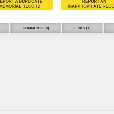
EPORT A DUPLICATE
REPORT AN
MEMORIAL RECORD
INAPPROPRIATE REC
COMMENTS (0)
LINKS (1)