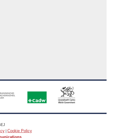
6EJ
icy
Cookie Policy
|
munications