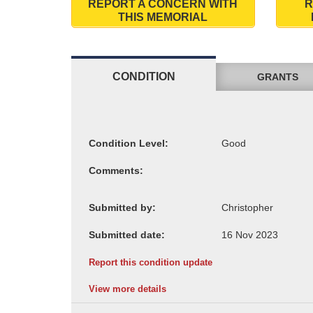
REPORT A CONCERN WITH
R
THIS MEMORIAL
CONDITION
GRANTS
Condition Level:
Comments:
Submitted by:
Submitted date:
Report this condition update
View more details