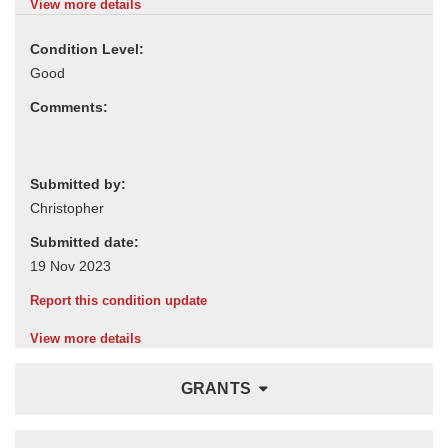
View more details
Condition Level:
Comments:
Submitted by:
Submitted date:
Report this condition update
View more details
GRANTS