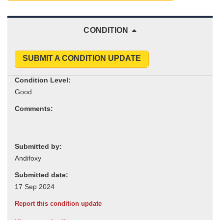
CONDITION
SUBMIT A CONDITION UPDATE
Condition Level:
Comments:
Submitted by:
Submitted date:
Report this condition update