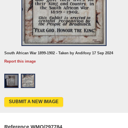
South African War 1899-1902 - Taken by Andifoxy 17 Sep 2024
Report this image
SUBMIT A NEW IMAGE
Reference WMO/297784