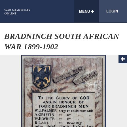
LOGIN
MENU
BRADNINCH SOUTH AFRICAN
WAR 1899-1902