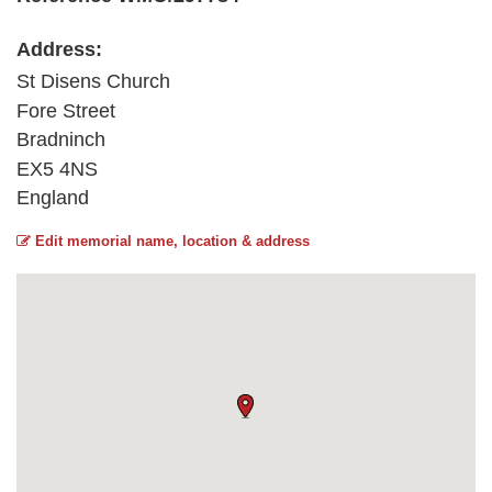
Address:
St Disens Church
Fore Street
Bradninch
EX5 4NS
England
Edit memorial name, location & address