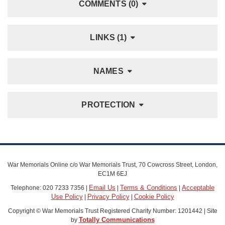
COMMENTS (0)
LINKS (1)
NAMES
PROTECTION
War Memorials Online c/o War Memorials Trust, 70 Cowcross Street, London,
EC1M 6EJ
Email Us
Terms & Conditions
Acceptable
Telephone: 020 7233 7356 |
|
|
Use Policy
Privacy Policy
Cookie Policy
|
|
Copyright © War Memorials Trust Registered Charity Number: 1201442 | Site
Totally Communications
by