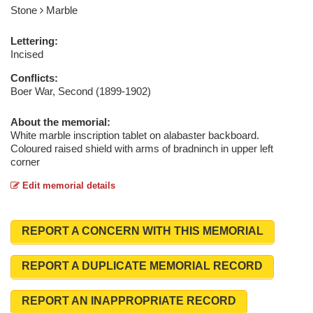
Stone
Marble
Lettering:
Incised
Conflicts:
Boer War, Second (1899-1902)
About the memorial:
White marble inscription tablet on alabaster backboard.
Coloured raised shield with arms of bradninch in upper left
corner
Edit memorial details
REPORT A CONCERN WITH THIS MEMORIAL
REPORT A DUPLICATE MEMORIAL RECORD
REPORT AN INAPPROPRIATE RECORD