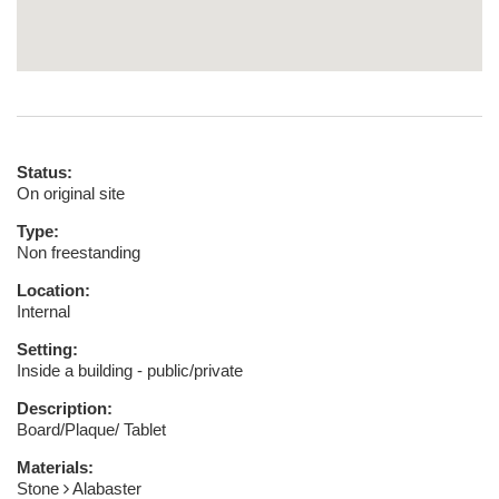
Status:
On original site
Type:
Non freestanding
Location:
Internal
Setting:
Inside a building - public/private
Description:
Board/Plaque/ Tablet
Materials:
Stone
Alabaster