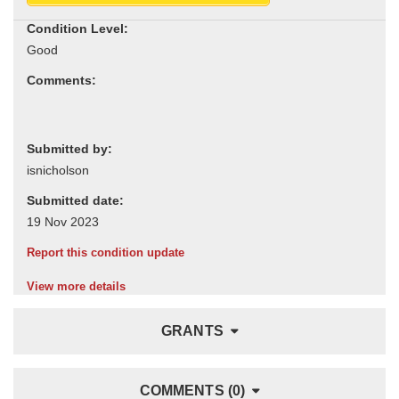
Condition Level:
Comments:
Submitted by:
Submitted date:
Report this condition update
View more details
GRANTS
COMMENTS (0)