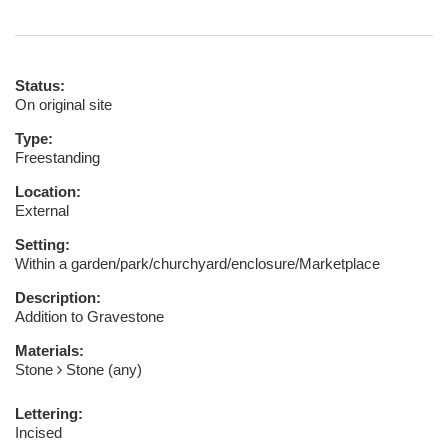
Status:
On original site
Type:
Freestanding
Location:
External
Setting:
Within a garden/park/churchyard/enclosure/Marketplace
Description:
Addition to Gravestone
Materials:
Stone
Stone (any)
Lettering:
Incised