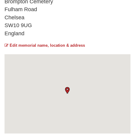
Brompton Cemetery
Fulham Road
Chelsea
SW10 9UG
England
Edit memorial name, location & address