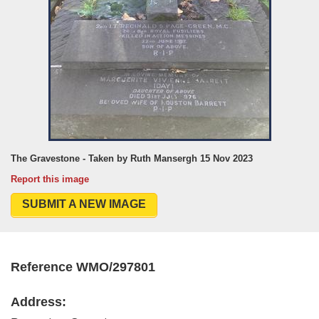
The Gravestone - Taken by Ruth Mansergh 15 Nov 2023
Report this image
SUBMIT A NEW IMAGE
Reference WMO/297801
Address: