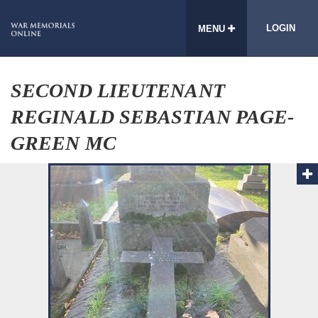
LOGIN
MENU
SECOND LIEUTENANT
REGINALD SEBASTIAN PAGE-
GREEN MC