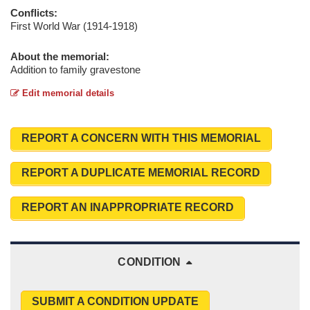
Conflicts:
First World War (1914-1918)
About the memorial:
Addition to family gravestone
Edit memorial details
REPORT A CONCERN WITH THIS MEMORIAL
REPORT A DUPLICATE MEMORIAL RECORD
REPORT AN INAPPROPRIATE RECORD
CONDITION
SUBMIT A CONDITION UPDATE