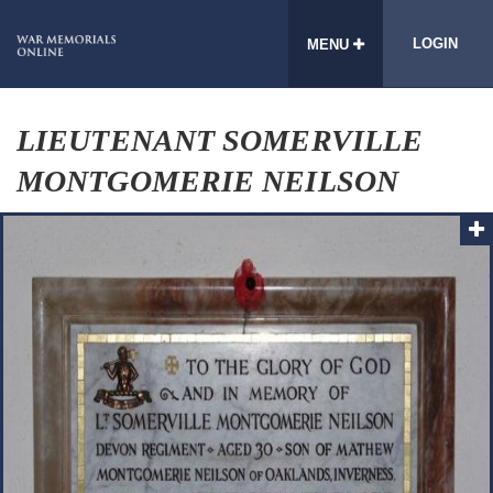
LOGIN
MENU
LIEUTENANT SOMERVILLE
MONTGOMERIE NEILSON