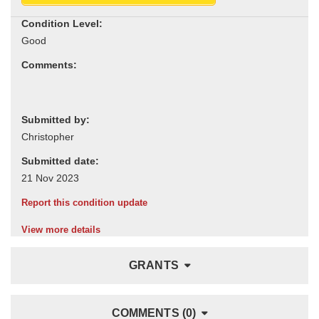
Condition Level:
Comments:
Submitted by:
Submitted date:
Report this condition update
View more details
GRANTS
COMMENTS (0)