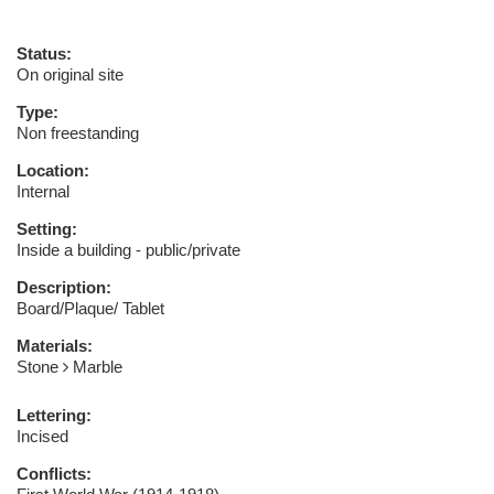
Status:
On original site
Type:
Non freestanding
Location:
Internal
Setting:
Inside a building - public/private
Description:
Board/Plaque/ Tablet
Materials:
Stone
Marble
Lettering:
Incised
Conflicts: