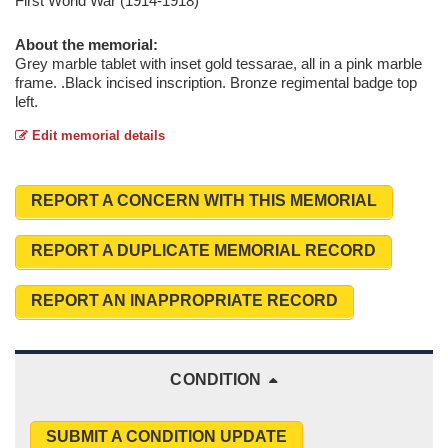
First World War (1914-1918)
About the memorial:
Grey marble tablet with inset gold tessarae, all in a pink marble
frame. .Black incised inscription. Bronze regimental badge top
left.
Edit memorial details
REPORT A CONCERN WITH THIS MEMORIAL
REPORT A DUPLICATE MEMORIAL RECORD
REPORT AN INAPPROPRIATE RECORD
CONDITION
SUBMIT A CONDITION UPDATE