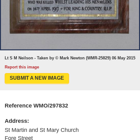
Lt S M Neilson - Taken by © Mark Newton (WMR-25829) 06 May 2015
Report this image
SUBMIT A NEW IMAGE
Reference WMO/297832
Address:
St Martin and St Mary Church
Fore Street