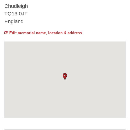
Chudleigh
TQ13 0JF
England
Edit memorial name, location & address