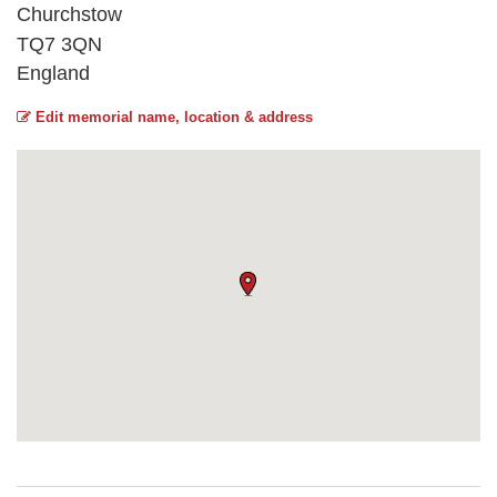
Churchstow
TQ7 3QN
England
Edit memorial name, location & address