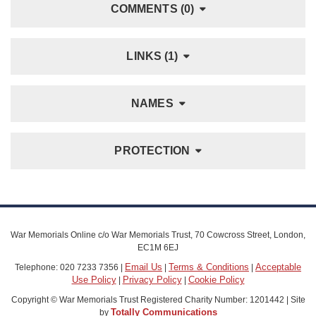
COMMENTS (0)
LINKS (1)
NAMES
PROTECTION
War Memorials Online c/o War Memorials Trust, 70 Cowcross Street, London,
EC1M 6EJ
Email Us
Terms & Conditions
Acceptable
Telephone: 020 7233 7356 |
|
|
Use Policy
Privacy Policy
Cookie Policy
|
|
Copyright © War Memorials Trust Registered Charity Number: 1201442 | Site
Totally Communications
by