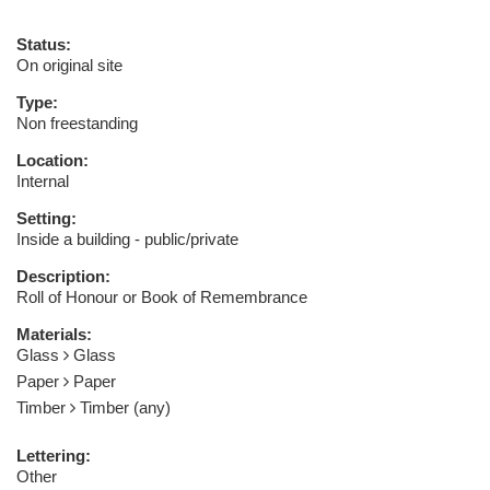
Status:
On original site
Type:
Non freestanding
Location:
Internal
Setting:
Inside a building - public/private
Description:
Roll of Honour or Book of Remembrance
Materials:
Glass
Glass
Paper
Paper
Timber
Timber (any)
Lettering:
Other