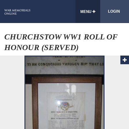
LOGIN
MENU
CHURCHSTOW WW1 ROLL OF
HONOUR (SERVED)