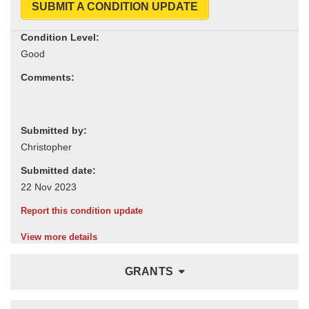
SUBMIT A CONDITION UPDATE
Condition Level:
Comments:
Submitted by:
Submitted date:
Report this condition update
View more details
GRANTS