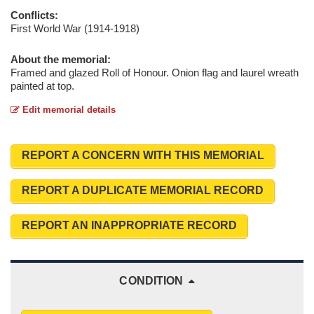
Conflicts:
First World War (1914-1918)
About the memorial:
Framed and glazed Roll of Honour. Onion flag and laurel wreath
painted at top.
Edit memorial details
REPORT A CONCERN WITH THIS MEMORIAL
REPORT A DUPLICATE MEMORIAL RECORD
REPORT AN INAPPROPRIATE RECORD
CONDITION