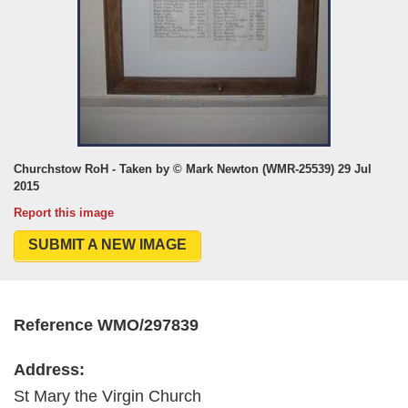
Churchstow RoH - Taken by © Mark Newton (WMR-25539) 29 Jul
2015
Report this image
SUBMIT A NEW IMAGE
Reference WMO/297839
Address:
St Mary the Virgin Church