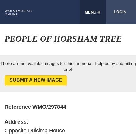
LOGIN
MENU
PEOPLE OF HORSHAM TREE
There are no available images for this memorial. Help us by submitting
one!
SUBMIT A NEW IMAGE
Reference WMO/297844
Address:
Opposite Dulcima House