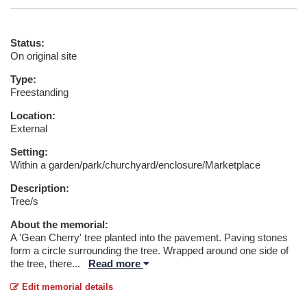
Status:
On original site
Type:
Freestanding
Location:
External
Setting:
Within a garden/park/churchyard/enclosure/Marketplace
Description:
Tree/s
About the memorial:
A 'Gean Cherry' tree planted into the pavement. Paving stones
form a circle surrounding the tree. Wrapped around one side of
the tree, there
...
Read more
Edit memorial details