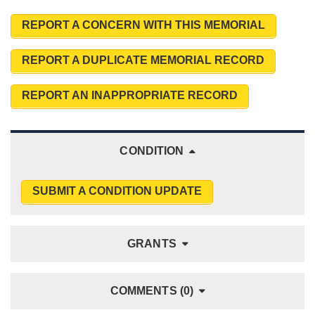
REPORT A CONCERN WITH THIS MEMORIAL
REPORT A DUPLICATE MEMORIAL RECORD
REPORT AN INAPPROPRIATE RECORD
CONDITION
SUBMIT A CONDITION UPDATE
GRANTS
COMMENTS (0)