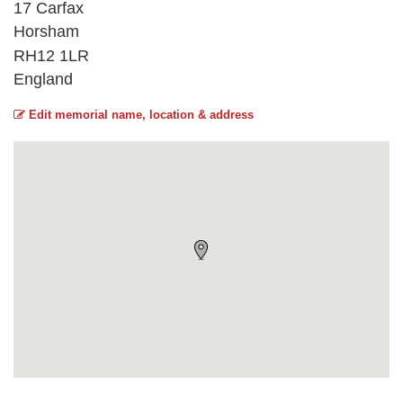
17 Carfax
Horsham
RH12 1LR
England
Edit memorial name, location & address