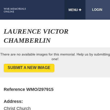
LOGIN
MENU
LAURENCE VICTOR
CHAMBERLIN
There are no available images for this memorial. Help us by submitting
one!
SUBMIT A NEW IMAGE
Reference WMO/297915
Address:
Christ Church