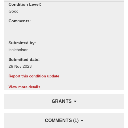
Condition Level:
Comments:
Submitted by:
Submitted date:
Report this condition update
View more details
GRANTS
COMMENTS (1)