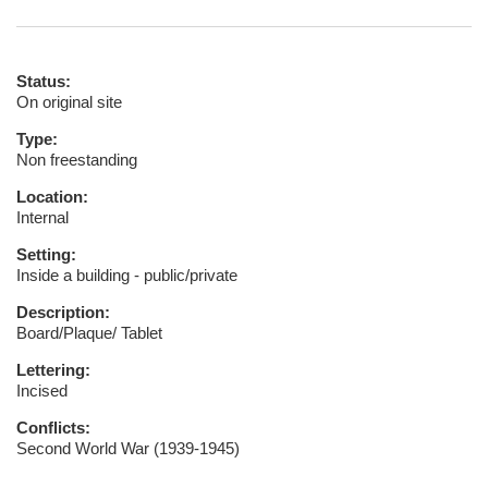
Status:
On original site
Type:
Non freestanding
Location:
Internal
Setting:
Inside a building - public/private
Description:
Board/Plaque/ Tablet
Lettering:
Incised
Conflicts:
Second World War (1939-1945)