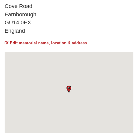
Cove Road
Farnborough
GU14 0EX
England
Edit memorial name, location & address