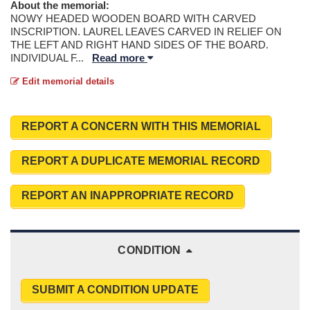
About the memorial:
NOWY HEADED WOODEN BOARD WITH CARVED
INSCRIPTION. LAUREL LEAVES CARVED IN RELIEF ON
THE LEFT AND RIGHT HAND SIDES OF THE BOARD.
INDIVIDUAL F
...
Read more
Edit memorial details
REPORT A CONCERN WITH THIS MEMORIAL
REPORT A DUPLICATE MEMORIAL RECORD
REPORT AN INAPPROPRIATE RECORD
CONDITION
SUBMIT A CONDITION UPDATE