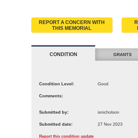
REPORT A CONCERN WITH
R
THIS MEMORIAL
CONDITION
GRANTS
Condition Level:
Comments:
Submitted by:
Submitted date:
Report this condition update