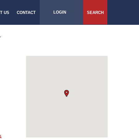
LOGIN
T US
CONTACT
SEARCH
N
&