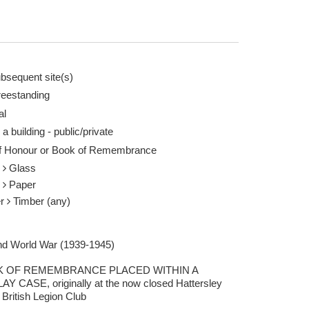
bsequent site(s)
reestanding
al
 a building - public/private
of Honour or Book of Remembrance
s
Glass
r
Paper
er
Timber (any)
d World War (1939-1945)
 OF REMEMBRANCE PLACED WITHIN A
AY CASE, originally at the now closed Hattersley
 British Legion Club