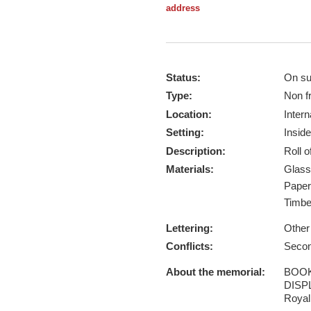
address
Status:
On su
Type:
Non f
Location:
Intern
Setting:
Inside
Description:
Roll 
Materials:
Glas
Pape
Timb
Lettering:
Other
Conflicts:
Secon
About the memorial:
BOOK
DISPL
Royal