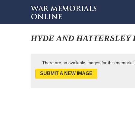
HYDE AND HATTERSLEY 
There are no available images for this memorial.
SUBMIT A NEW IMAGE