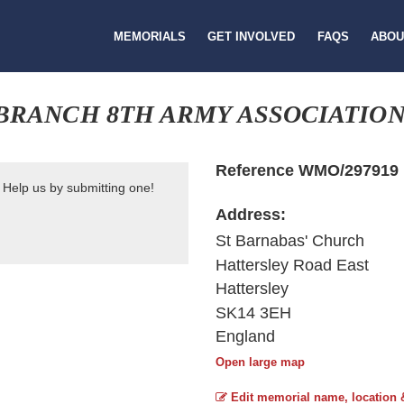
MEMORIALS
GET INVOLVED
FAQS
ABOU
BRANCH 8TH ARMY ASSOCIATIO
Reference WMO/297919
 Help us by submitting one!
Address:
St Barnabas' Church
Hattersley Road East
Hattersley
SK14 3EH
England
Open large map
Edit memorial name, location 