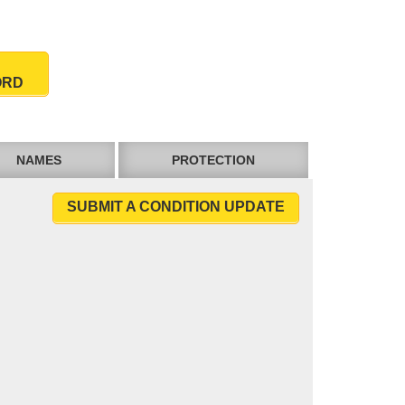
ORD
NAMES
PROTECTION
SUBMIT A CONDITION UPDATE