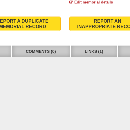
Edit memorial details
EPORT A DUPLICATE
REPORT AN
MEMORIAL RECORD
INAPPROPRIATE REC
COMMENTS (0)
LINKS (1)