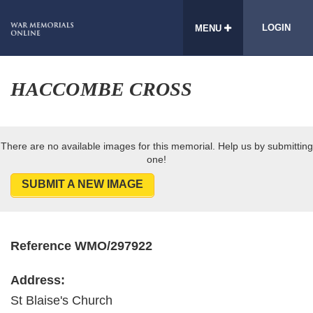
LOGIN
MENU
HACCOMBE CROSS
There are no available images for this memorial. Help us by submitting
one!
SUBMIT A NEW IMAGE
Reference WMO/297922
Address:
St Blaise's Church