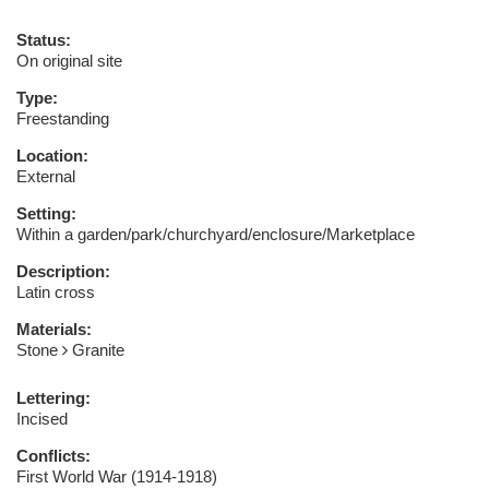
Status:
On original site
Type:
Freestanding
Location:
External
Setting:
Within a garden/park/churchyard/enclosure/Marketplace
Description:
Latin cross
Materials:
Stone
Granite
Lettering:
Incised
Conflicts:
First World War (1914-1918)