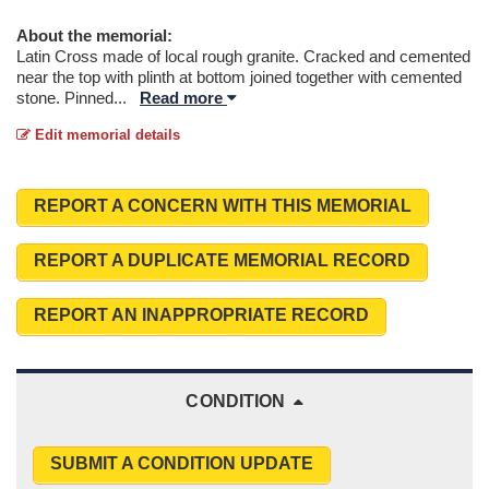
About the memorial:
Latin Cross made of local rough granite. Cracked and cemented
near the top with plinth at bottom joined together with cemented
stone. Pinned
...
Read more
Edit memorial details
REPORT A CONCERN WITH THIS MEMORIAL
REPORT A DUPLICATE MEMORIAL RECORD
REPORT AN INAPPROPRIATE RECORD
CONDITION
SUBMIT A CONDITION UPDATE