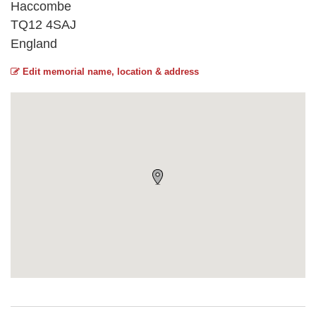
Haccombe
TQ12 4SAJ
England
Edit memorial name, location & address