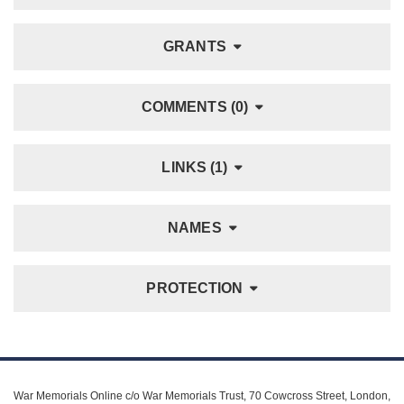
GRANTS
COMMENTS (0)
LINKS (1)
NAMES
PROTECTION
War Memorials Online c/o War Memorials Trust, 70 Cowcross Street, London,