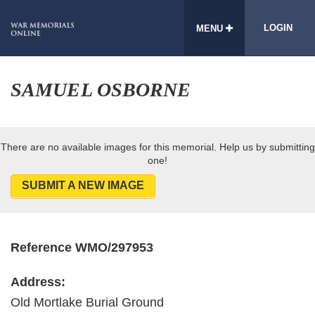
LOGIN
MENU
SAMUEL OSBORNE
There are no available images for this memorial. Help us by submitting
one!
SUBMIT A NEW IMAGE
Reference WMO/297953
Address:
Old Mortlake Burial Ground