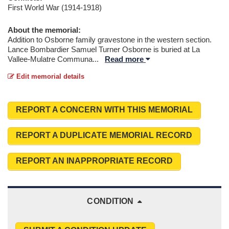
First World War (1914-1918)
About the memorial:
Addition to Osborne family gravestone in the western section.
Lance Bombardier Samuel Turner Osborne is buried at La
Vallee-Mulatre Communa
...
Read more
Edit memorial details
REPORT A CONCERN WITH THIS MEMORIAL
REPORT A DUPLICATE MEMORIAL RECORD
REPORT AN INAPPROPRIATE RECORD
CONDITION