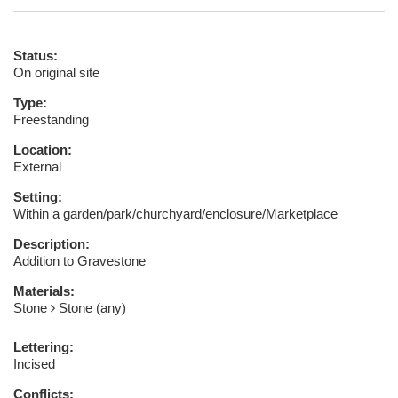
Status:
On original site
Type:
Freestanding
Location:
External
Setting:
Within a garden/park/churchyard/enclosure/Marketplace
Description:
Addition to Gravestone
Materials:
Stone
Stone (any)
Lettering:
Incised
Conflicts: