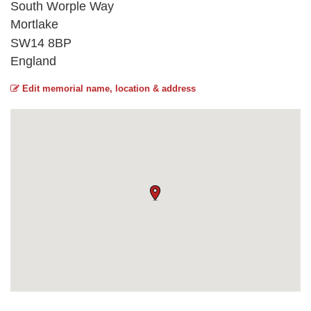
South Worple Way
Mortlake
SW14 8BP
England
Edit memorial name, location & address