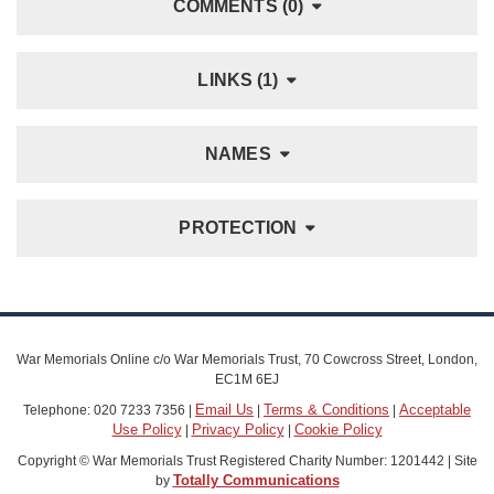
COMMENTS (0)
LINKS (1)
NAMES
PROTECTION
War Memorials Online c/o War Memorials Trust, 70 Cowcross Street, London,
EC1M 6EJ
Email Us
Terms & Conditions
Acceptable
Telephone: 020 7233 7356 |
|
|
Use Policy
Privacy Policy
Cookie Policy
|
|
Copyright © War Memorials Trust Registered Charity Number: 1201442 | Site
Totally Communications
by