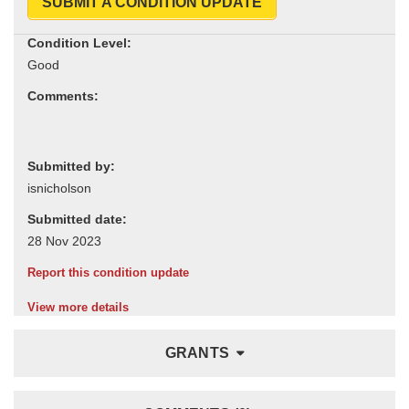
SUBMIT A CONDITION UPDATE
Condition Level:
Comments:
Submitted by:
Submitted date:
Report this condition update
View more details
GRANTS