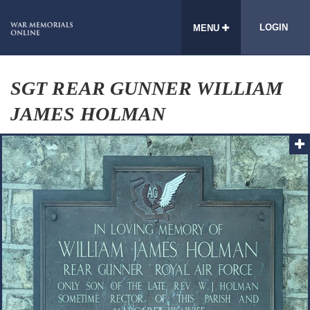
LOGIN
MENU
SGT REAR GUNNER WILLIAM
JAMES HOLMAN