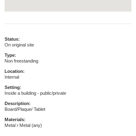
Status:
On original site
Type:
Non freestanding
Location:
Internal
Setting:
Inside a building - public/private
Description:
Board/Plaque/ Tablet
Materials:
Metal
Metal (any)