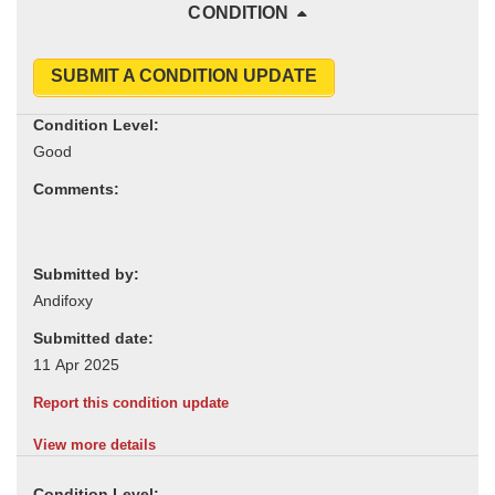
CONDITION
SUBMIT A CONDITION UPDATE
Condition Level:
Comments:
Submitted by:
Submitted date:
Report this condition update
View more details
Condition Level: