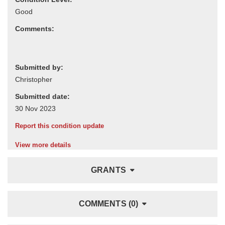
Comments:
Submitted by:
Submitted date:
Report this condition update
View more details
GRANTS
COMMENTS (0)