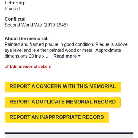
Lettering:
Painted
Conflicts:
Second World War (1939-1945)
About the memorial:
Painted and framed plaque in good condition. Plaque is above
eye level and ie either painted wood or metal. Approximate
dimensions 20 ins x
...
Read more
Edit memorial details
REPORT A CONCERN WITH THIS MEMORIAL
REPORT A DUPLICATE MEMORIAL RECORD
REPORT AN INAPPROPRIATE RECORD