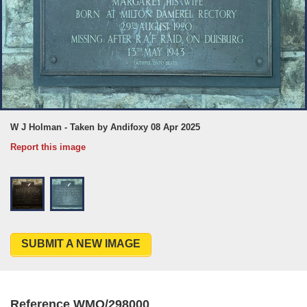
W J Holman - Taken by Andifoxy 08 Apr 2025
Report this image
SUBMIT A NEW IMAGE
Reference WMO/298000