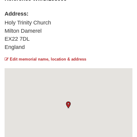
Address:
Holy Trinity Church
Milton Damerel
EX22 7DL
England
Edit memorial name, location & address