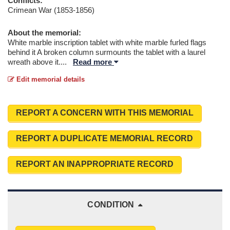
Conflicts:
Crimean War (1853-1856)
About the memorial:
White marble inscription tablet with white marble furled flags
behind it A broken column surmounts the tablet with a laurel
wreath above it.
...
Read more
Edit memorial details
REPORT A CONCERN WITH THIS MEMORIAL
REPORT A DUPLICATE MEMORIAL RECORD
REPORT AN INAPPROPRIATE RECORD
CONDITION