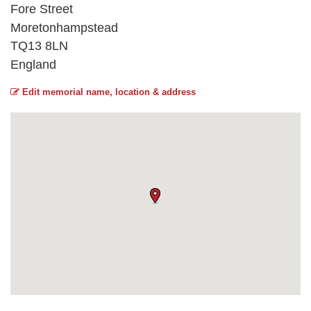
Fore Street
Moretonhampstead
TQ13 8LN
England
Edit memorial name, location & address