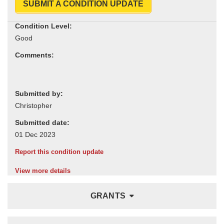
SUBMIT A CONDITION UPDATE
Condition Level:
Comments:
Submitted by:
Submitted date:
Report this condition update
View more details
GRANTS