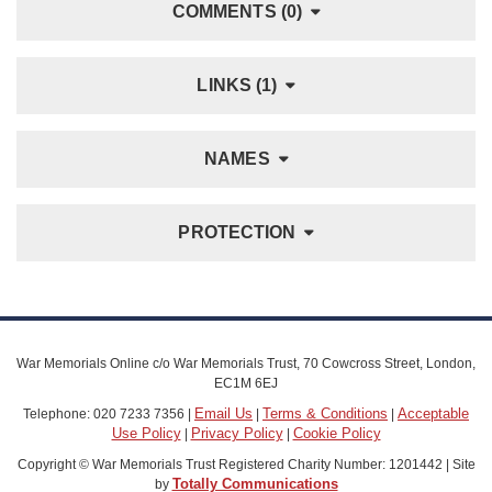
COMMENTS (0)
LINKS (1)
NAMES
PROTECTION
War Memorials Online c/o War Memorials Trust, 70 Cowcross Street, London,
EC1M 6EJ
Email Us
Terms & Conditions
Acceptable
Telephone: 020 7233 7356 |
|
|
Use Policy
Privacy Policy
Cookie Policy
|
|
Copyright © War Memorials Trust Registered Charity Number: 1201442 | Site
Totally Communications
by