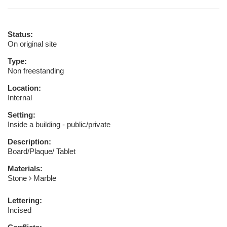
Status:
On original site
Type:
Non freestanding
Location:
Internal
Setting:
Inside a building - public/private
Description:
Board/Plaque/ Tablet
Materials:
Stone
Marble
Lettering:
Incised