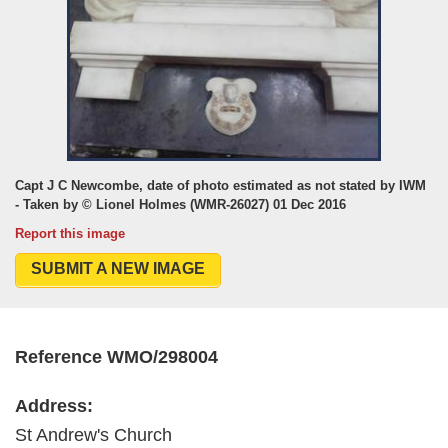
Capt J C Newcombe, date of photo estimated as not stated by IWM
- Taken by © Lionel Holmes (WMR-26027) 01 Dec 2016
Report this image
SUBMIT A NEW IMAGE
Reference WMO/298004
Address:
St Andrew's Church