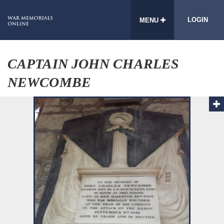
LOGIN
MENU
CAPTAIN JOHN CHARLES
NEWCOMBE