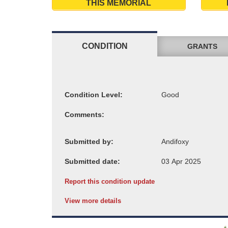
THIS MEMORIAL
CONDITION
GRANTS
Condition Level:
Comments:
Submitted by:
Submitted date:
Report this condition update
View more details