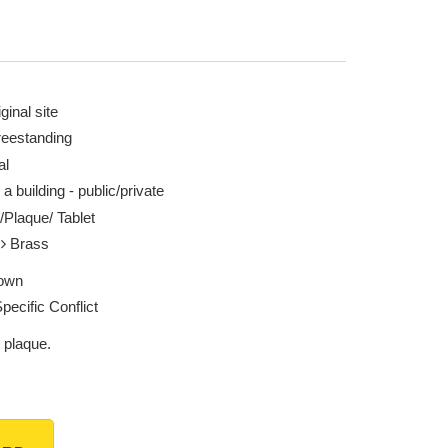
ginal site
reestanding
al
 a building - public/private
/Plaque/ Tablet
l
Brass
own
pecific Conflict
 plaque.