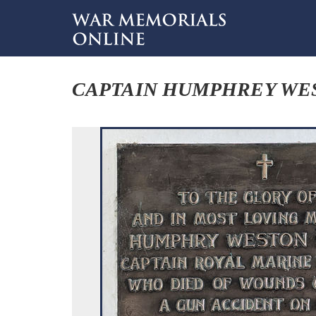
CAPTAIN HUMPHREY WE