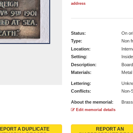
address
Status:
On ori
Type:
Non f
Location:
Intern
Setting:
Inside
Description:
Board
Materials:
Meta
Lettering:
Unkn
Conflicts:
Non-S
About the memorial:
Brass
Edit memorial details
EPORT A DUPLICATE
REPORT AN