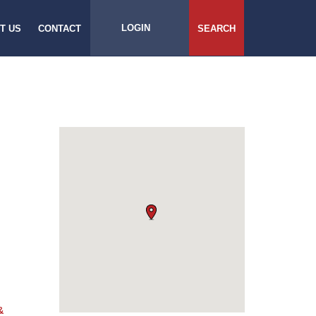
LOGIN
T US
CONTACT
SEARCH
&