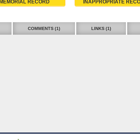
MEMORIAL RECORD
INAPPROPRIATE REC
COMMENTS (1)
LINKS (1)