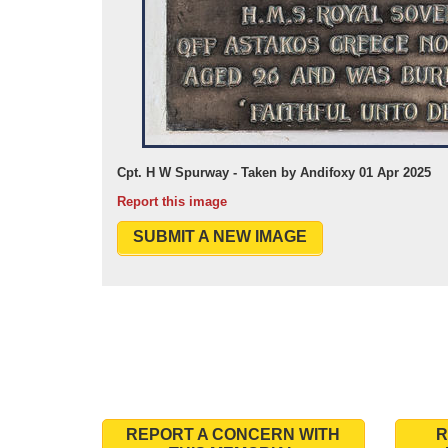
Cpt. H W Spurway - Taken by Andifoxy 01 Apr 2025
Report this image
SUBMIT A NEW IMAGE
REPORT A CONCERN WITH
R