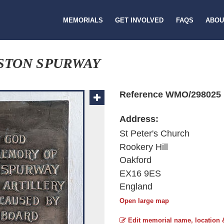
MEMORIALS
GET INVOLVED
FAQS
ABOU
STON SPURWAY
Reference WMO/298025
Address:
St Peter's Church
Rookery Hill
Oakford
EX16 9ES
England
Open large map
Edit memorial name, location 