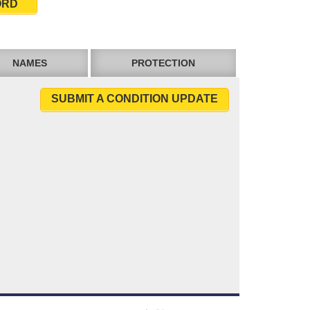
ORD
NAMES
PROTECTION
SUBMIT A CONDITION UPDATE