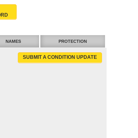
ORD
NAMES
PROTECTION
SUBMIT A CONDITION UPDATE