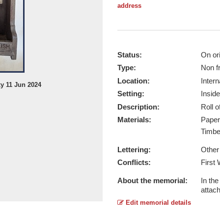
address
Status:
On ori
Type:
Non f
Location:
Intern
xy 11 Jun 2024
Stockleigh English - Taken by © M
Setting:
Inside
Report this image
Description:
Roll 
Materials:
Pape
Timb
Lettering:
Other
Conflicts:
First
About the memorial:
In th
attac
Edit memorial details