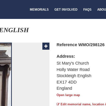
MEMORIALS
GET INVOLVED
FAQS
ABOU
 ENGLISH
Reference WMO/298126
Address:
St Mary's Church
Holly Water Road
Stockleigh English
EX17 4DD
England
Open large map
Edit memorial name, location 