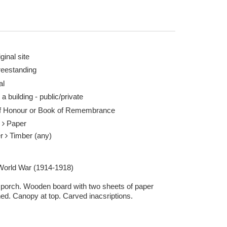
ginal site
reestanding
al
ark Newton (WMR-25365) 17 May 2015
 a building - public/private
of Honour or Book of Remembrance
r
Paper
er
Timber (any)
 World War (1914-1918)
e porch. Wooden board with two sheets of paper
hed. Canopy at top. Carved inacsriptions.