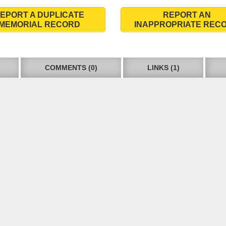
EPORT A DUPLICATE
REPORT AN
MEMORIAL RECORD
INAPPROPRIATE REC
COMMENTS (0)
LINKS (1)