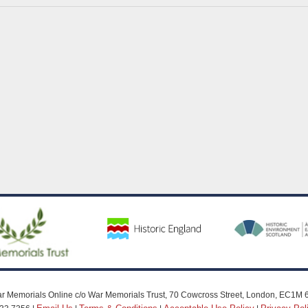
r Memorials Online c/o War Memorials Trust, 70 Cowcross Street, London, EC1M 