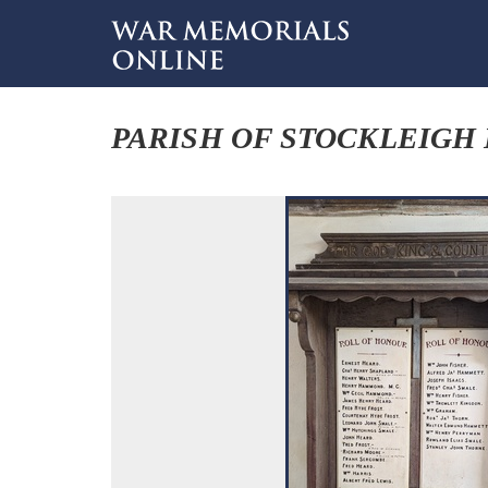
PARISH OF STOCKLEIGH