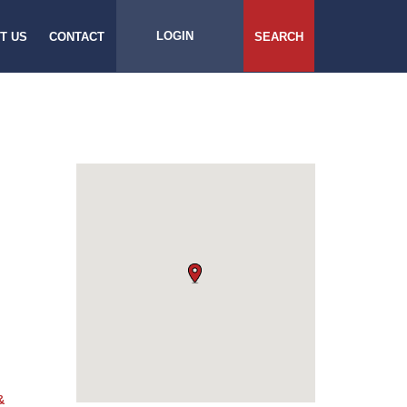
LOGIN
T US
CONTACT
SEARCH
&