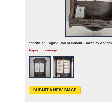
15
Stockleigh English Roll of Honour - Taken by Andifo
Report this image
SUBMIT A NEW IMAGE