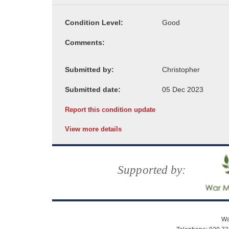
Condition Level:
Comments:
Submitted by:
Submitted date:
Report this condition update
View more details
Supported by:
Wa