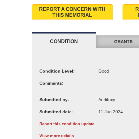
REPORT A CONCERN WITH
R
THIS MEMORIAL
CONDITION
GRANTS
Condition Level:
Comments:
Submitted by:
Submitted date:
Report this condition update
View more details