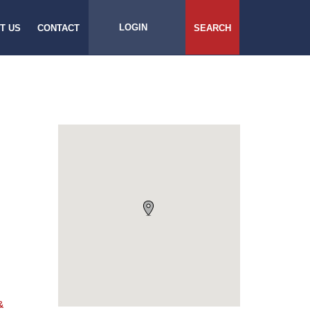
LOGIN
T US
CONTACT
SEARCH
&