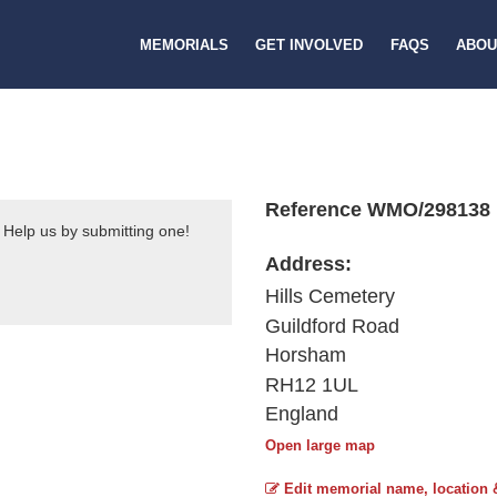
MEMORIALS
GET INVOLVED
FAQS
ABOU
Reference WMO/298138
 Help us by submitting one!
Address:
Hills Cemetery
Guildford Road
Horsham
RH12 1UL
England
Open large map
Edit memorial name, location 