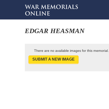
EDGAR HEASMAN
There are no available images for this memorial.
SUBMIT A NEW IMAGE