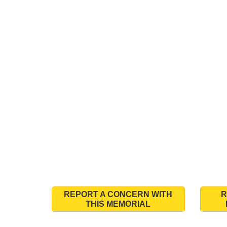
REPORT A CONCERN WITH
R
THIS MEMORIAL