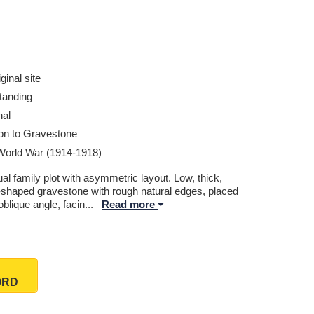
ginal site
tanding
nal
ion to Gravestone
 World War (1914-1918)
l family plot with asymmetric layout. Low, thick,
l-shaped gravestone with rough natural edges, placed
oblique angle, facin
...
Read more
ORD