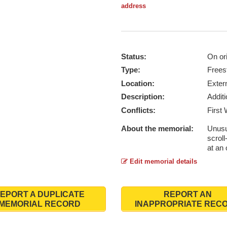
address
Status:
On ori
Type:
Frees
Location:
Exter
Description:
Addit
Conflicts:
First
About the memorial:
Unusua
scrol
at an 
Edit memorial details
EPORT A DUPLICATE
REPORT AN
MEMORIAL RECORD
INAPPROPRIATE REC