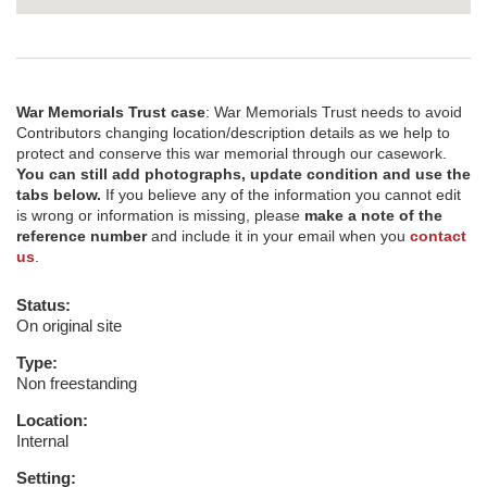
War Memorials Trust case
: War Memorials Trust needs to avoid
Contributors changing location/description details as we help to
protect and conserve this war memorial through our casework.
You can still add photographs, update condition and use the
tabs below.
If you believe any of the information you cannot edit
is wrong or information is missing, please
make a note of the
reference number
and include it in your email when you
contact
us
.
Status:
On original site
Type:
Non freestanding
Location:
Internal
Setting: