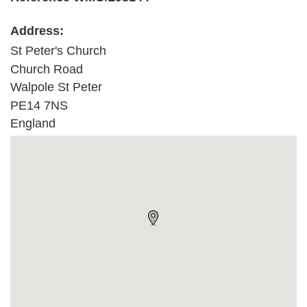
Address:
St Peter's Church
Church Road
Walpole St Peter
PE14 7NS
England