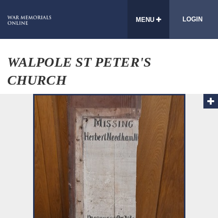
LOGIN
MENU
WALPOLE ST PETER'S
CHURCH