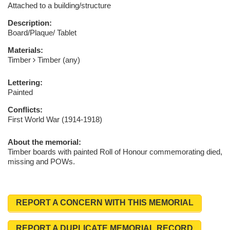
Attached to a building/structure
Description:
Board/Plaque/ Tablet
Materials:
Timber
Timber (any)
Lettering:
Painted
Conflicts:
First World War (1914-1918)
About the memorial:
Timber boards with painted Roll of Honour commemorating died,
missing and POWs.
REPORT A CONCERN WITH THIS MEMORIAL
REPORT A DUPLICATE MEMORIAL RECORD