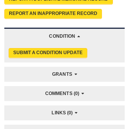
REPORT AN INAPPROPRIATE RECORD
CONDITION
SUBMIT A CONDITION UPDATE
GRANTS
COMMENTS (0)
LINKS (0)