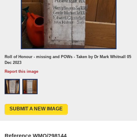
Roll of Honour - missing and POWs - Taken by Dr Mark Whitnall 05
Dec 2023
Report this image
SUBMIT A NEW IMAGE
Reference WMO/298144