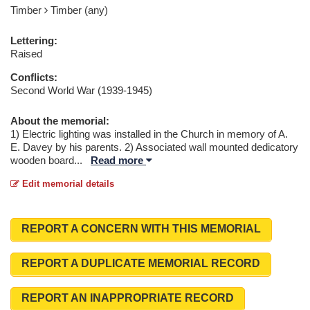
Timber
Timber (any)
Lettering:
Raised
Conflicts:
Second World War (1939-1945)
About the memorial:
1) Electric lighting was installed in the Church in memory of A.
E. Davey by his parents. 2) Associated wall mounted dedicatory
wooden board
...
Read more
Edit memorial details
REPORT A CONCERN WITH THIS MEMORIAL
REPORT A DUPLICATE MEMORIAL RECORD
REPORT AN INAPPROPRIATE RECORD