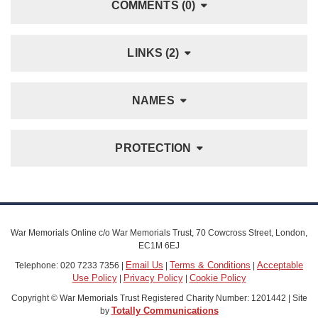
COMMENTS (0)
LINKS (2)
NAMES
PROTECTION
War Memorials Online c/o War Memorials Trust, 70 Cowcross Street, London,
EC1M 6EJ
Email Us
Terms & Conditions
Acceptable
Telephone: 020 7233 7356 |
|
|
Use Policy
Privacy Policy
Cookie Policy
|
|
Copyright © War Memorials Trust Registered Charity Number: 1201442 | Site
Totally Communications
by