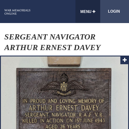
LOGIN
MENU
SERGEANT NAVIGATOR
ARTHUR ERNEST DAVEY