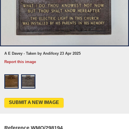
A E Davey - Taken by Andifoxy 23 Apr 2025
Report this image
SUBMIT A NEW IMAGE
Reference WMO/298194