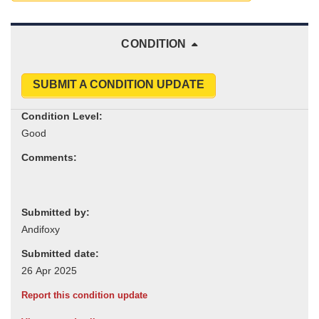
CONDITION
SUBMIT A CONDITION UPDATE
Condition Level:
Comments:
Submitted by:
Submitted date:
Report this condition update