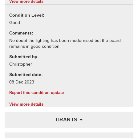
View more details
Condition Level:
Comments:
Submitted by:
Submitted date:
Report this condition update
View more details
GRANTS