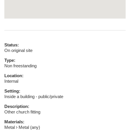
Status:
On original site
Type:
Non freestanding
Location:
Internal
Setting:
Inside a building - public/private
Description:
Other church fitting
Materials:
Metal
Metal (any)