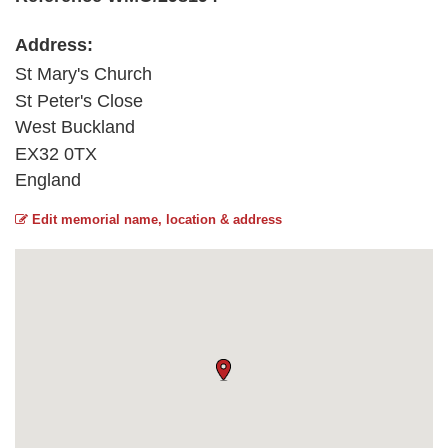
Address:
St Mary's Church
St Peter's Close
West Buckland
EX32 0TX
England
Edit memorial name, location & address