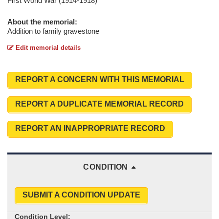
First World War (1914-1918)
About the memorial:
Addition to family gravestone
Edit memorial details
REPORT A CONCERN WITH THIS MEMORIAL
REPORT A DUPLICATE MEMORIAL RECORD
REPORT AN INAPPROPRIATE RECORD
CONDITION
SUBMIT A CONDITION UPDATE
Condition Level: