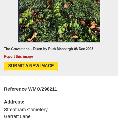
The Gravestone - Taken by Ruth Mansergh 08 Dec 2023
Report this image
SUBMIT A NEW IMAGE
Reference WMO/298211
Address:
Streatham Cemetery
Garratt Lane