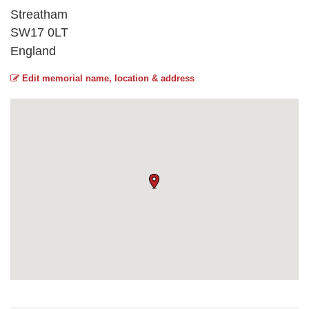
Streatham
SW17 0LT
England
Edit memorial name, location & address