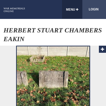
LOGIN
MENU
HERBERT STUART CHAMBERS
EAKIN