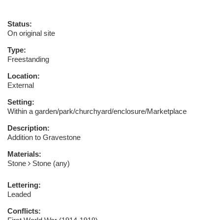
Status:
On original site
Type:
Freestanding
Location:
External
Setting:
Within a garden/park/churchyard/enclosure/Marketplace
Description:
Addition to Gravestone
Materials:
Stone
Stone (any)
Lettering:
Leaded
Conflicts: