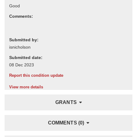
Comments:
Submitted by:
Submitted date:
Report this condition update
View more details
GRANTS
COMMENTS (0)