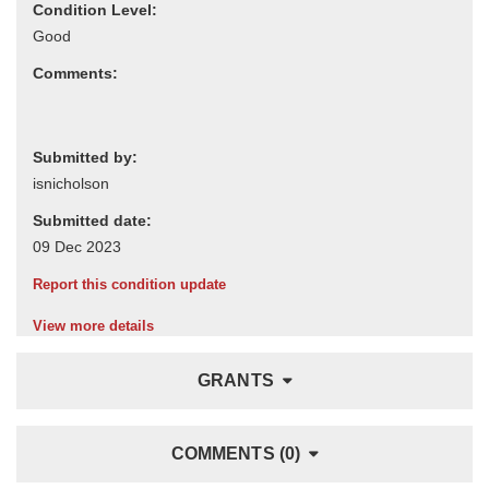
Condition Level:
Comments:
Submitted by:
Submitted date:
Report this condition update
View more details
GRANTS
COMMENTS (0)