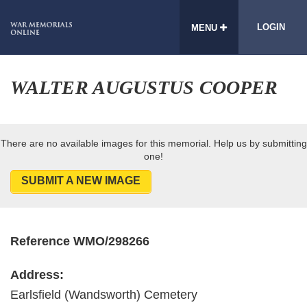
LOGIN
MENU
WALTER AUGUSTUS COOPER
There are no available images for this memorial. Help us by submitting
one!
SUBMIT A NEW IMAGE
Reference WMO/298266
Address:
Earlsfield (Wandsworth) Cemetery