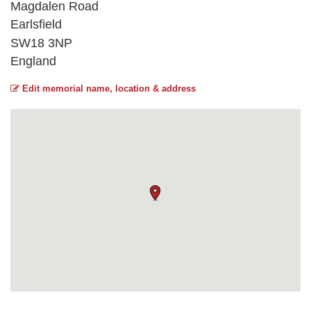
Magdalen Road
Earlsfield
SW18 3NP
England
Edit memorial name, location & address