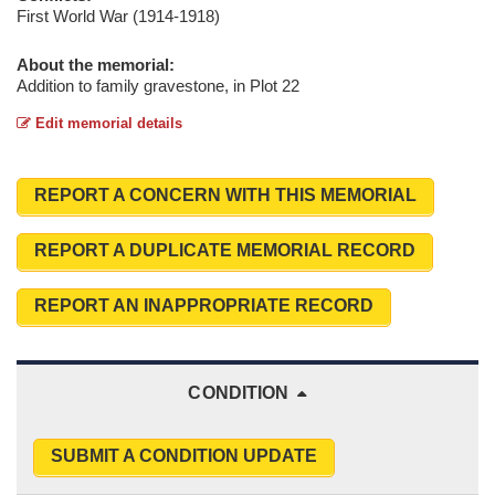
First World War (1914-1918)
About the memorial:
Addition to family gravestone, in Plot 22
Edit memorial details
REPORT A CONCERN WITH THIS MEMORIAL
REPORT A DUPLICATE MEMORIAL RECORD
REPORT AN INAPPROPRIATE RECORD
CONDITION
SUBMIT A CONDITION UPDATE