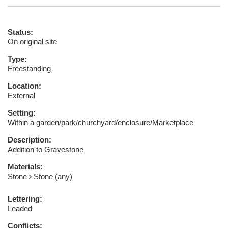
Status:
On original site
Type:
Freestanding
Location:
External
Setting:
Within a garden/park/churchyard/enclosure/Marketplace
Description:
Addition to Gravestone
Materials:
Stone
Stone (any)
Lettering:
Leaded
Conflicts: